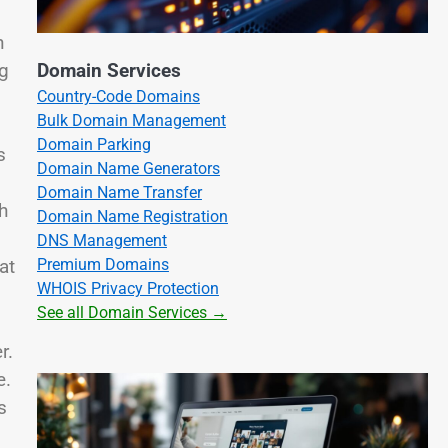
n
ng
Domain Services
Country-Code Domains
Bulk Domain Management
Domain Parking
s
Domain Name Generators
Domain Name Transfer
h
Domain Name Registration
DNS Management
Premium Domains
at
WHOIS Privacy Protection
See all Domain Services →
r.
e.
s