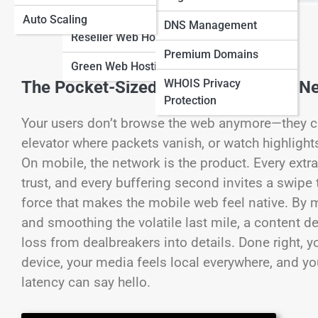
Hosting
Auto Scaling
View Full Image
DNS Management
Reseller Web Hosting
Premium Domains
Green Web Hosting
WHOIS Privacy
The Pocket-Sized Web: Why Mobile Ne
Protection
Your users don’t browse the web anymore—they carr
elevator where packets vanish, or watch highlight
On mobile, the network is the product. Every extr
trust, and every buffering second invites a swipe
force that makes the mobile web feel native. By 
and smoothing the volatile last mile, a content d
loss from dealbreakers into details. Done right, 
device, your media feels local everywhere, and yo
latency can say hello.