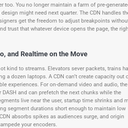
r too. You no longer maintain a farm of pre-generat
a design might need next quarter. The CDN handles th
signers get the freedom to adjust breakpoints withou
and trust that whatever device opens the page, the righ
io, and Realtime on the Move
not kind to streams. Elevators sever packets, trains h
ng a dozen laptops. A CDN can’t create capacity out 
eptable experiences. For on-demand video and audio, the
 DASH and can prefetch the next chunks while the
gments live near the user, startup time shrinks and m
ping segment durations short enough to maintain low
e CDN absorbs spikes as audiences surge, and origin
 stampede your encoders.