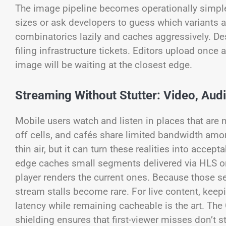
The image pipeline becomes operationally simple
sizes or ask developers to guess which variants 
combinatorics lazily and caches aggressively. De
filing infrastructure tickets. Editors upload once 
image will be waiting at the closest edge.
Streaming Without Stutter: Video, Aud
Mobile users watch and listen in places that are 
off cells, and cafés share limited bandwidth amo
thin air, but it can turn these realities into acc
edge caches small segments delivered via HLS or
player renders the current ones. Because those se
stream stalls become rare. For live content, kee
latency while remaining cacheable is the art. Th
shielding ensures that first-viewer misses don’t