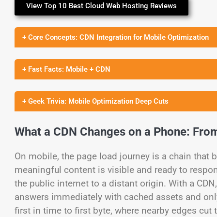
View Top 10 Best Cloud Web Hosting Reviews
+ Core Concepts: CDN Integration for Mobile Optimization
+ Fast Facts: Mobile + CDN
+ Geek Trivia: Mobile Optimization Deep Cuts
What a CDN Changes on a Phone: From
On mobile, the page load journey is a chain that 
meaningful content is visible and ready to respo
the public internet to a distant origin. With a C
answers immediately with cached assets and onl
first in time to first byte, where nearby edges cu