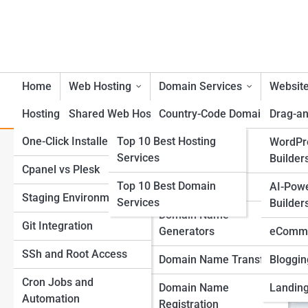
Home
Web Hosting
Domain Services
Website
Hosting Tools
Shared Web Hosting
Top 10s
Country-Code Domains
Drag-an
One-Click Installers
Top 10 Best Hosting
VPS Web Hosting
Bulk Domain
WordPr
CDN Integration for Mobile 
Services
Management
Builder
Cpanel vs Plesk
Dedicated Server Web
Top 10 Best Domain
Hosting
Domain Parking
AI-Pow
Staging Environments
Services
Builder
Cloud Web Hosting
Domain Name
Git Integration
Generators
eComme
Managed Web Hosting
SSh and Root Access
Domain Name Transfer
Bloggin
WordPress Web Hosting
Cron Jobs and
Domain Name
Landing
Automation
eCommerce Web
Registration