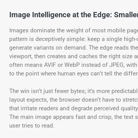
Image Intelligence at the Edge: Smaller
Images dominate the weight of most mobile pages, 
pattern is deceptively simple: keep a single high-
generate variants on demand. The edge reads th
viewport, then creates and caches the right size
often means AVIF or WebP instead of JPEG, with 
to the point where human eyes can’t tell the diffe
The win isn’t just fewer bytes; it’s more predictab
layout expects, the browser doesn’t have to stretc
that irritate readers and degrade perceived quality
The main image appears fast and crisp, the text se
user tries to read.