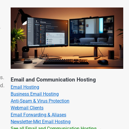
r
s.
Email and Communication Hosting
d.
Email Hosting
Business Email Hosting
Anti-Spam & Virus Protection
Webmail Clients
Email Forwarding & Aliases
Newsletter-Mkt Email Hosting
See all Email and Communication Hosting →