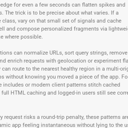
 edge for even a few seconds can flatten spikes and
. The trick is to be precise about what varies. If a
class, vary on that small set of signals and cache
e shell and compose personalized fragments via lightwe
e where possible.
ctions can normalize URLs, sort query strings, remove
nd enrich requests with geolocation or experiment fl
can route to the nearest healthy region in a multi-ori
ips without knowing you moved a piece of the app. Fo
includes or modern client patterns stitch cached
 full HTML caching and logged-in users still see corr
request risks a round-trip penalty, these patterns ar
amic app feeling instantaneous without lying to the u