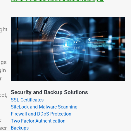
ight
ags
gin
r
Security and Backup Solutions
ect,
SSL Certificates
SiteLock and Malware Scanning
Firewall and DDoS Protection
e
Two Factor Authentication
ser
Backups