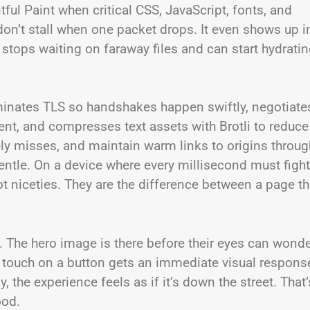
ful Paint when critical CSS, JavaScript, fonts, and
don’t stall when one packet drops. It even shows up i
tops waiting on faraway files and can start hydrati
erminates TLS so handshakes happen swiftly, negotiate
nt, and compresses text assets with Brotli to reduce
ikely misses, and maintain warm links to origins throug
entle. On a device where every millisecond must fight
ot niceties. They are the difference between a page th
. The hero image is there before their eyes can wonde
st touch on a button gets an immediate visual respons
, the experience feels as if it’s down the street. That’
ood.