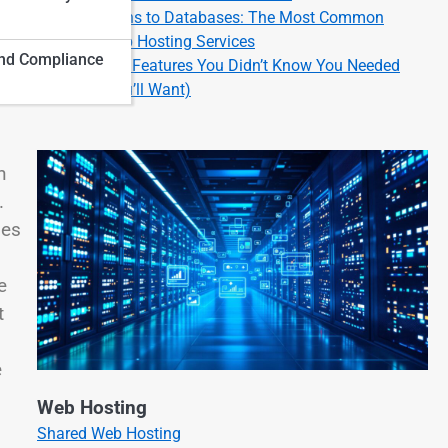
From Domains to Databases: The Most Common
Types of Web Hosting Services
nd Compliance
Cool Hosting Features You Didn’t Know You Needed
(But Now You’ll Want)
n
.
des
e
t
e
Web Hosting
Shared Web Hosting