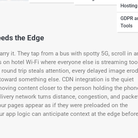
Hosting
GDPR a
Tools
eds the Edge
y it. They tap from a bus with spotty 5G, scroll in a
s on hotel Wi-Fi where everyone else is streaming too
a round trip steals attention, every delayed image ero
 toward something else. CDN integration is the quiet
moving content closer to the person holding the phon
elivery network turns distance, congestion, and packe
your pages appear as if they were preloaded on the
ur app logic can anticipate context at the edge befor