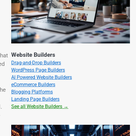
Website Builders
that
Drag-and-Drop Builders
ed
WordPress Page Builders
AI Powered Website Builders
eCommerce Builders
the
Blogging Platforms
Landing Page Builders
.
See all Website Builders →
e