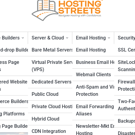
 Builders
Server & Cloud
Email Hosting
Securit
d-drop Builders
Bare Metal Servers
Email Hosting
SSL Cer
ess Page
Virtual Private Servers
Business Email Hosting
SiteLoc
Optimization
s
(VPS)
Scanni
Webmail Clients
ered Website
Dedicated Servers
Firewal
Anti-Spam and Virus
s
Protect
Public Cloud
Protection
rce Builders
Two-Fa
Private Cloud Hosting
Email Forwarding and
Authent
g Platforms
Aliases
Hybrid Cloud
Backup
 Page Builders
Newsletter-Mkt Email
CDN Integration
Hosting
Disaste