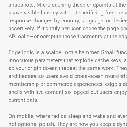
snapshots. Micro-caching these endpoints at the
shave visible latency without sacrificing freshness
response changes by country, language, or device 
assertively. If it’s truly per-user, cache the pag
API calls—or compute those fragments at the edg
Edge logic is a scalpel, not a hammer. Small fun
innocuous parameters that explode cache keys, a
so your origin doesn’t repeat the same work. They 
architecture so users avoid cross-ocean round tr
membership or commerce experiences, edge-side 
shells with live content so logged-out users enjoy
current data.
On mobile, where radios sleep and wake and every 
not optional polish. They are how you keep a dyn