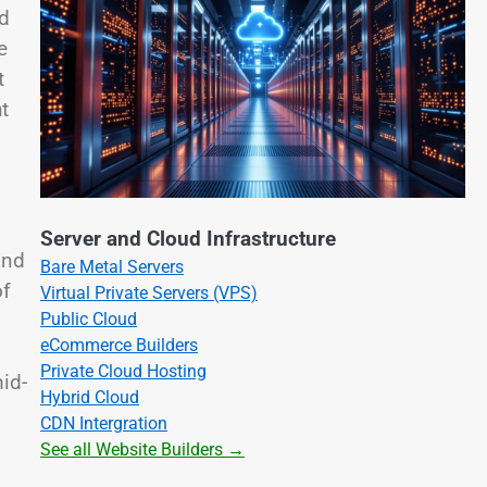
ed
e
t
t
Server and Cloud Infrastructure
and
Bare Metal Servers
of
Virtual Private Servers (VPS)
Public Cloud
eCommerce Builders
Private Cloud Hosting
id-
Hybrid Cloud
CDN Intergration
See all Website Builders →