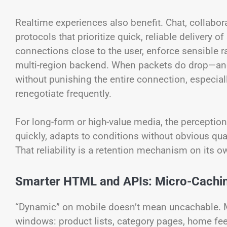
Realtime experiences also benefit. Chat, collabora
protocols that prioritize quick, reliable delivery
connections close to the user, enforce sensible ra
multi-region backend. When packets do drop—and 
without punishing the entire connection, especial
renegotiate frequently.
For long-form or high-value media, the perception 
quickly, adapts to conditions without obvious qu
That reliability is a retention mechanism on its o
Smarter HTML and APIs: Micro-Caching
“Dynamic” on mobile doesn’t mean uncachable. 
windows: product lists, category pages, home fee