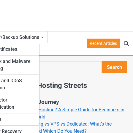
y/Backup Solutions
Recent Articles
tificates
k and Malware
Search
ng
Search
l and DDoS
Explore Hosting Streets
ion
ctor
Start Your Journey
ication
What Is Web Hosting? A Simple Guide for Beginners in
the Online World
s
Shared Hosting vs VPS vs Dedicated: What’s the
Difference and Which Do You Need?
r Recovery