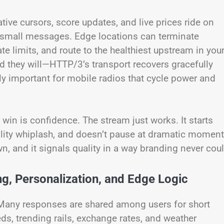
tive cursors, score updates, and live prices ride on
 of small messages. Edge locations can terminate
te limits, and route to the healthiest upstream in you
they will—HTTP/3’s transport recovers gracefully
ly important for mobile radios that cycle power and
win is confidence. The stream just works. It starts
ality whiplash, and doesn’t pause at dramatic moment
wn, and it signals quality in a way branding never coul
, Personalization, and Edge Logic
Many responses are shared among users for short
ds, trending rails, exchange rates, and weather