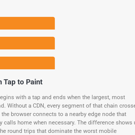
 Tap to Paint
begins with a tap and ends when the largest, most
nd. Without a CDN, every segment of that chain cross
DN, the browser connects to a nearby edge node that
y calls home when necessary. The difference shows 
t the round trips that dominate the worst mobile