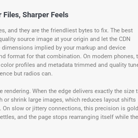
 Files, Sharper Feels
and they are the friendliest bytes to fix. The best
quality source image at your origin and let the CDN
e dimensions implied by your markup and device
 and format for that combination. On modern phones, 
color profiles and metadata trimmed and quality tun
rence but radios can.
le rendering. When the edge delivers exactly the size 
h or shrink large images, which reduces layout shifts
. On slow or jittery connections, this precision is gold
ttles, and the page stops rearranging itself while th