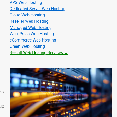
VPS Web Hosting
Dedicated Server Web Hosting
Cloud Web Hosting
Reseller Web Hosting
Managed Web Hosting
WordPress Web Hosting
eCommerce Web Hosting
Green Web Hosting
See all Web Hosting Services →
es
up