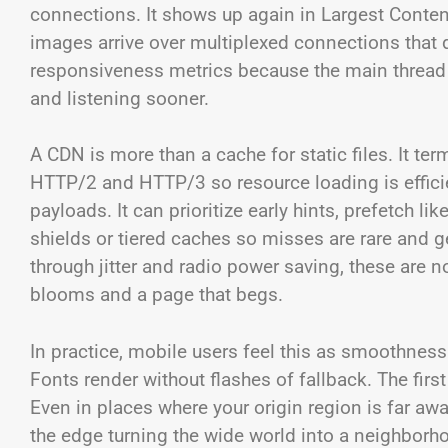
connections. It shows up again in Largest Content
images arrive over multiplexed connections that 
responsiveness metrics because the main thread s
and listening sooner.
A CDN is more than a cache for static files. It t
HTTP/2 and HTTP/3 so resource loading is efficie
payloads. It can prioritize early hints, prefetch l
shields or tiered caches so misses are rare and g
through jitter and radio power saving, these are n
blooms and a page that begs.
In practice, mobile users feel this as smoothness
Fonts render without flashes of fallback. The fir
Even in places where your origin region is far away
the edge turning the wide world into a neighborh