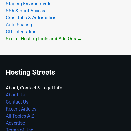
Staging Environments
SSh & Root Access
Cron Jobs & Automation
Auto Scaling
GIT Integration
See all Hosting tools and Add-Ons →
Hosting Streets
About, Contact & Legal Info:
About Us
Contact Us
Recent Articles
All Topics A-Z
Advertise
Terms of Use