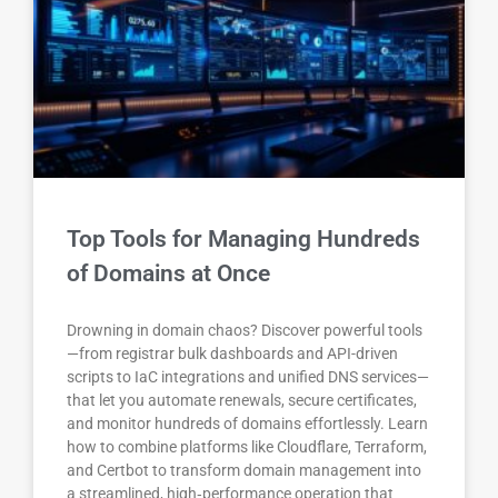
Top Tools for Managing Hundreds
of Domains at Once
Drowning in domain chaos? Discover powerful tools
—from registrar bulk dashboards and API-driven
scripts to IaC integrations and unified DNS services—
that let you automate renewals, secure certificates,
and monitor hundreds of domains effortlessly. Learn
how to combine platforms like Cloudflare, Terraform,
and Certbot to transform domain management into
a streamlined, high‑performance operation that