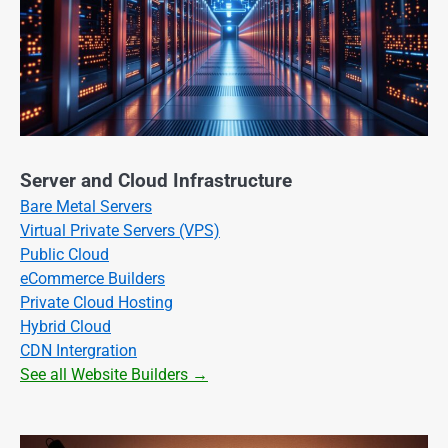
Server and Cloud Infrastructure
Bare Metal Servers
Virtual Private Servers (VPS)
Public Cloud
eCommerce Builders
Private Cloud Hosting
Hybrid Cloud
CDN Intergration
See all Website Builders →