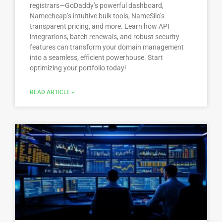
registrars—GoDaddy’s powerful dashboard,
Namecheap’s intuitive bulk tools, NameSilo’s
transparent pricing, and more. Learn how API
integrations, batch renewals, and robust security
features can transform your domain management
into a seamless, efficient powerhouse. Start
optimizing your portfolio today!
READ ARTICLE »