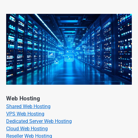
Web Hosting
Shared Web Hosting
VPS Web Hosting
Dedicated Server Web Hosting
Cloud Web Hosting
Reseller Web Hosting