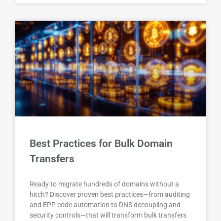
Best Practices for Bulk Domain
Transfers
Ready to migrate hundreds of domains without a
hitch? Discover proven best practices—from auditing
and EPP code automation to DNS decoupling and
security controls—that will transform bulk transfers