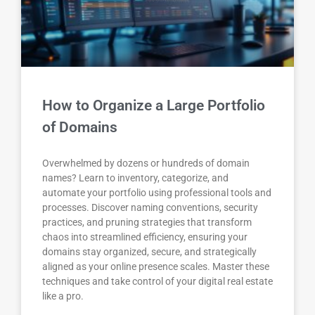
How to Organize a Large Portfolio
of Domains
Overwhelmed by dozens or hundreds of domain
names? Learn to inventory, categorize, and
automate your portfolio using professional tools and
processes. Discover naming conventions, security
practices, and pruning strategies that transform
chaos into streamlined efficiency, ensuring your
domains stay organized, secure, and strategically
aligned as your online presence scales. Master these
techniques and take control of your digital real estate
like a pro.