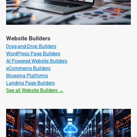
Website Builders
Drag-and-Drop Builders
WordPress Page Builders
AI Powered Website Builders
eCommerce Builders
Blogging Platforms
Landing Page Builders
See all Website Builders →