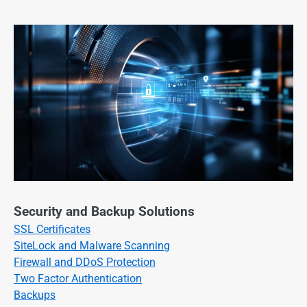
Security and Backup Solutions
SSL Certificates
SiteLock and Malware Scanning
Firewall and DDoS Protection
Two Factor Authentication
Backups