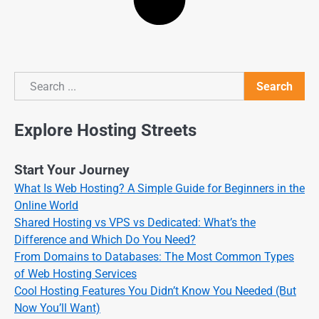
Search
Search
Explore Hosting Streets
Start Your Journey
What Is Web Hosting? A Simple Guide for Beginners in the
Online World
Shared Hosting vs VPS vs Dedicated: What’s the
Difference and Which Do You Need?
From Domains to Databases: The Most Common Types
of Web Hosting Services
Cool Hosting Features You Didn’t Know You Needed (But
Now You’ll Want)