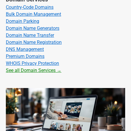
Country-Code Domains
Bulk Domain Management
Domain Parking
Domain Name Generators
Domain Name Transfer
Domain Name Registration
DNS Management
Premium Domains
WHOIS Privacy Protection
See all Domain Services →