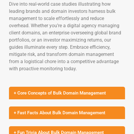
Dive into real-world case studies illustrating how
leading brands and domain investors harness bulk
management to scale effortlessly and reduce
overhead. Whether you’re a digital agency managing
client domains, an enterprise overseeing global brand
portfolios, or an investor maximizing returns, our
guides illuminate every step. Embrace efficiency,
mitigate risk, and transform domain management
from a logistical chore into a competitive advantage
with proactive monitoring today.
+ Core Concepts of Bulk Domain Management
+ Fast Facts About Bulk Domain Management
+ Fun Trivia About Bulk Domain Management