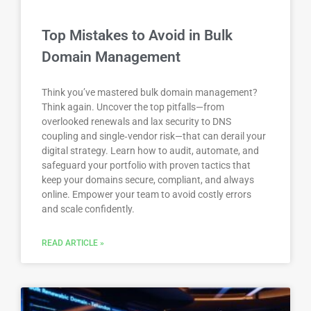
Top Mistakes to Avoid in Bulk
Domain Management
Think you’ve mastered bulk domain management?
Think again. Uncover the top pitfalls—from
overlooked renewals and lax security to DNS
coupling and single‑vendor risk—that can derail your
digital strategy. Learn how to audit, automate, and
safeguard your portfolio with proven tactics that
keep your domains secure, compliant, and always
online. Empower your team to avoid costly errors
and scale confidently.
READ ARTICLE »