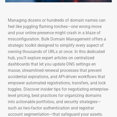
Managing dozens or hundreds of domain names can
feel like juggling flaming torches—one wrong move
and your online presence might crash in a blaze of
misconfiguration. Bulk Domain Management offers a
strategic toolkit designed to simplify every aspect of
owning thousands of URLs at once. In this dedicated
hub, you’ll explore expert articles on centralized
dashboards that let you update DNS settings en
masse, streamlined renewal processes that prevent
accidental expirations, and API-driven workflows that
empower automated registrations, transfers, and lock
toggles. Discover insider tips for negotiating enterprise-
level pricing, best practices for organizing domains
into actionable portfolios, and security strategies—
such as two-factor authentication and registrar
account segmentation—that safeguard your assets.