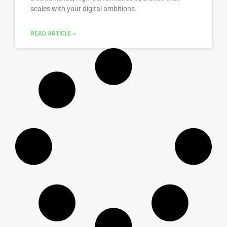
scales with your digital ambitions.
READ ARTICLE »