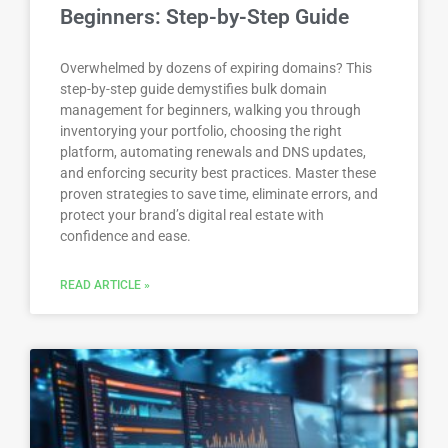
Beginners: Step-by-Step Guide
Overwhelmed by dozens of expiring domains? This
step-by-step guide demystifies bulk domain
management for beginners, walking you through
inventorying your portfolio, choosing the right
platform, automating renewals and DNS updates,
and enforcing security best practices. Master these
proven strategies to save time, eliminate errors, and
protect your brand’s digital real estate with
confidence and ease.
READ ARTICLE »