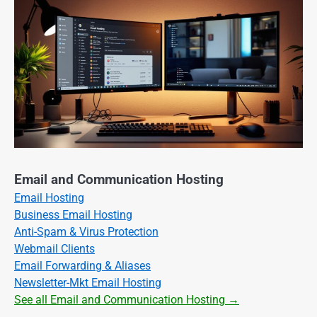
Email and Communication Hosting
Email Hosting
Business Email Hosting
Anti-Spam & Virus Protection
Webmail Clients
Email Forwarding & Aliases
Newsletter-Mkt Email Hosting
See all Email and Communication Hosting →