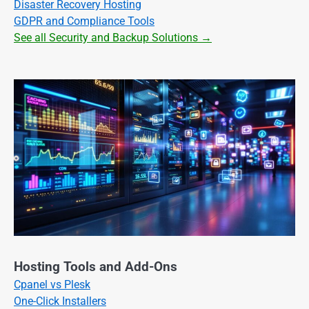
Disaster Recovery Hosting
GDPR and Compliance Tools
See all Security and Backup Solutions →
Hosting Tools and Add-Ons
Cpanel vs Plesk
One-Click Installers