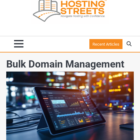
Recent Articles
Bulk Domain Management