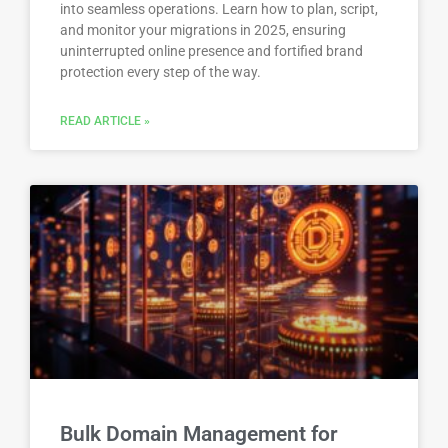
into seamless operations. Learn how to plan, script,
and monitor your migrations in 2025, ensuring
uninterrupted online presence and fortified brand
protection every step of the way.
READ ARTICLE »
Bulk Domain Management for