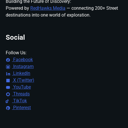
Building the Future of Discovery:
Powered by
RedHawks Media
— connecting 200+ Street
destinations into one world of exploration.
Social
Follow Us:
Facebook
Instagram
LinkedIn
X (Twitter)
YouTube
Threads
TikTok
Pinterest