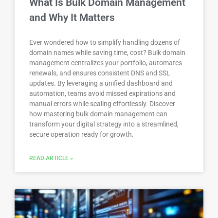
What Is Bulk Domain Management
and Why It Matters
Ever wondered how to simplify handling dozens of
domain names while saving time, cost? Bulk domain
management centralizes your portfolio, automates
renewals, and ensures consistent DNS and SSL
updates. By leveraging a unified dashboard and
automation, teams avoid missed expirations and
manual errors while scaling effortlessly. Discover
how mastering bulk domain management can
transform your digital strategy into a streamlined,
secure operation ready for growth.
READ ARTICLE »