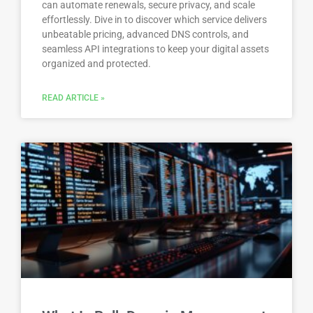
can automate renewals, secure privacy, and scale
effortlessly. Dive in to discover which service delivers
unbeatable pricing, advanced DNS controls, and
seamless API integrations to keep your digital assets
organized and protected.
READ ARTICLE »