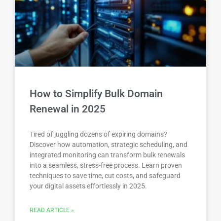
How to Simplify Bulk Domain
Renewal in 2025
Tired of juggling dozens of expiring domains?
Discover how automation, strategic scheduling, and
integrated monitoring can transform bulk renewals
into a seamless, stress-free process. Learn proven
techniques to save time, cut costs, and safeguard
your digital assets effortlessly in 2025.
READ ARTICLE »