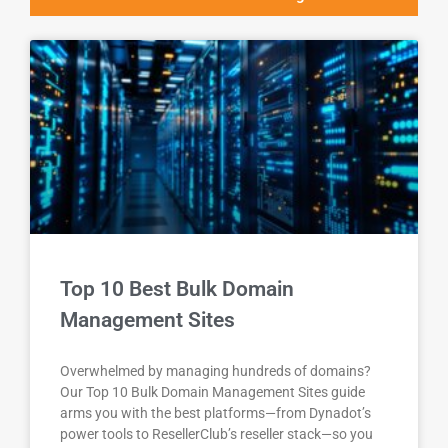
Top 10 Best Bulk Domain
Management Sites
Overwhelmed by managing hundreds of domains?
Our Top 10 Bulk Domain Management Sites guide
arms you with the best platforms—from Dynadot’s
power tools to ResellerClub’s reseller stack—so you