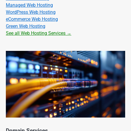
Managed Web Hosting
WordPress Web Hosting
eCommerce Web Hosting
Green Web Hosting
See all Web Hosting Services →
Domain Services