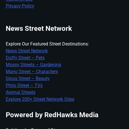
Privacy Policy
News Street Network
Explore Our Featured Street Destinations:
News Street Network
Duffy Street – Pets
Mossy Streets – Gardening
Mario Street – Characters
Gloss Street – Beauty
Philo Street – TVs
Animal Streets
Explore 200+ Street Network Sites
Powered by RedHawks Media