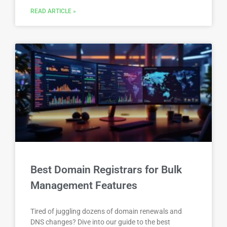
READ ARTICLE »
Best Domain Registrars for Bulk
Management Features
Tired of juggling dozens of domain renewals and
DNS changes? Dive into our guide to the best