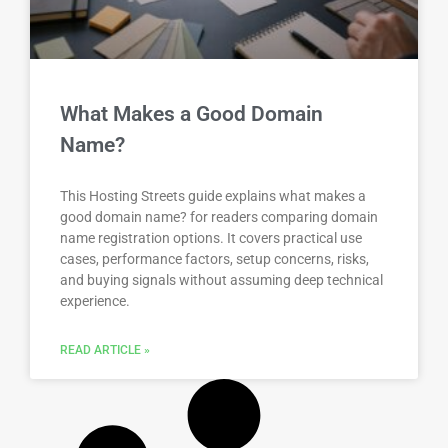
What Makes a Good Domain
Name?
This Hosting Streets guide explains what makes a
good domain name? for readers comparing domain
name registration options. It covers practical use
cases, performance factors, setup concerns, risks,
and buying signals without assuming deep technical
experience.
READ ARTICLE »