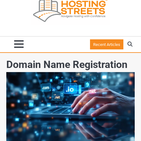
Recent Articles
Domain Name Registration