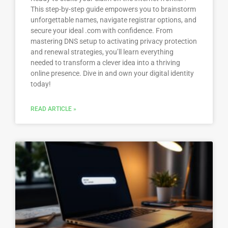
This step-by-step guide empowers you to brainstorm
unforgettable names, navigate registrar options, and
secure your ideal .com with confidence. From
mastering DNS setup to activating privacy protection
and renewal strategies, you’ll learn everything
needed to transform a clever idea into a thriving
online presence. Dive in and own your digital identity
today!
READ ARTICLE »