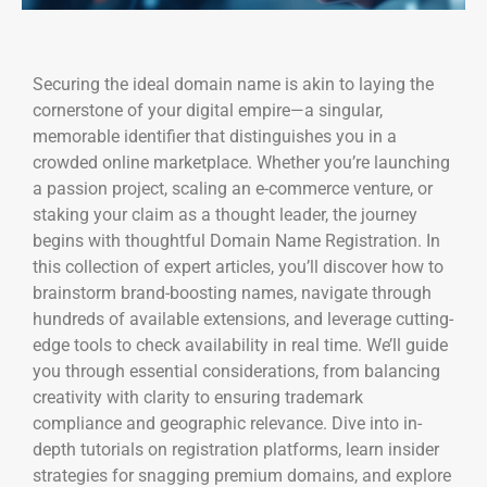
Securing the ideal domain name is akin to laying the
cornerstone of your digital empire—a singular,
memorable identifier that distinguishes you in a
crowded online marketplace. Whether you’re launching
a passion project, scaling an e-commerce venture, or
staking your claim as a thought leader, the journey
begins with thoughtful Domain Name Registration. In
this collection of expert articles, you’ll discover how to
brainstorm brand-boosting names, navigate through
hundreds of available extensions, and leverage cutting-
edge tools to check availability in real time. We’ll guide
you through essential considerations, from balancing
creativity with clarity to ensuring trademark
compliance and geographic relevance. Dive into in-
depth tutorials on registration platforms, learn insider
strategies for snagging premium domains, and explore