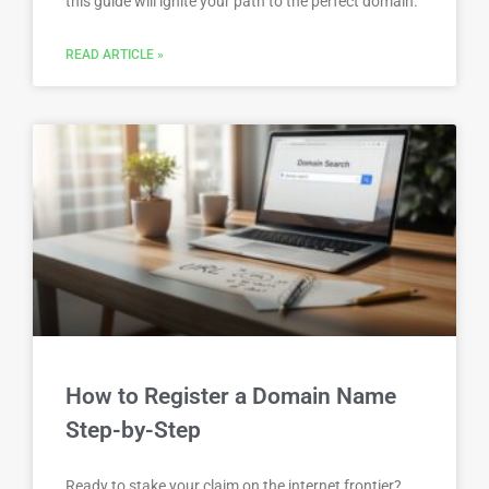
this guide will ignite your path to the perfect domain.
READ ARTICLE »
How to Register a Domain Name
Step-by-Step
Ready to stake your claim on the internet frontier?