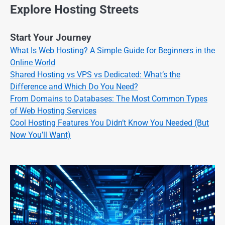
Explore Hosting Streets
Start Your Journey
What Is Web Hosting? A Simple Guide for Beginners in the
Online World
Shared Hosting vs VPS vs Dedicated: What’s the
Difference and Which Do You Need?
From Domains to Databases: The Most Common Types
of Web Hosting Services
Cool Hosting Features You Didn’t Know You Needed (But
Now You’ll Want)