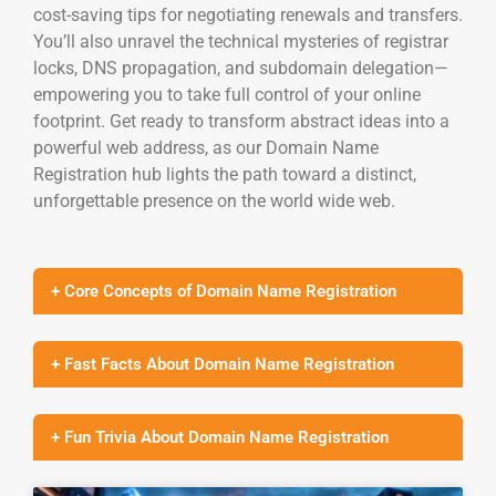
cost-saving tips for negotiating renewals and transfers.
You’ll also unravel the technical mysteries of registrar
locks, DNS propagation, and subdomain delegation—
empowering you to take full control of your online
footprint. Get ready to transform abstract ideas into a
powerful web address, as our Domain Name
Registration hub lights the path toward a distinct,
unforgettable presence on the world wide web.
+ Core Concepts of Domain Name Registration
+ Fast Facts About Domain Name Registration
+ Fun Trivia About Domain Name Registration