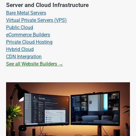
Server and Cloud Infrastructure
Bare Metal Servers
Virtual Private Servers (VPS)
Public Cloud
eCommerce Builders
Private Cloud Hosting
Hybrid Cloud
CDN Intergration
See all Website Builders →