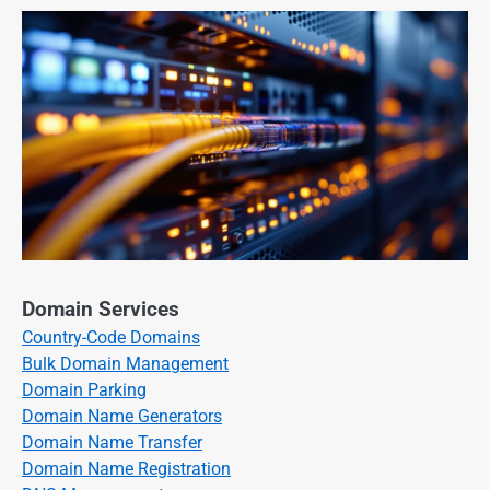
Domain Services
Country-Code Domains
Bulk Domain Management
Domain Parking
Domain Name Generators
Domain Name Transfer
Domain Name Registration