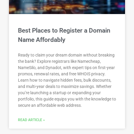
Best Places to Register a Domain
Name Affordably
Ready to claim your dream domain without breaking
the bank? Explore registrars like Namecheap,
NameSilo, and Dynadot, with expert tips on first-year
promos, renewal rates, and free WHOIS privacy.
Learn how to navigate hidden fees, bulk discounts,
and multi-year deals to maximize savings. Whether
you’re launching a startup or expanding your
portfolio, this guide equips you with the knowledge to
secure an affordable web address.
READ ARTICLE »