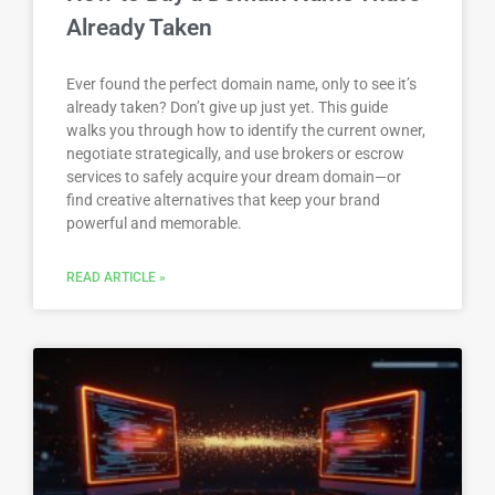
Already Taken
Ever found the perfect domain name, only to see it’s
already taken? Don’t give up just yet. This guide
walks you through how to identify the current owner,
negotiate strategically, and use brokers or escrow
services to safely acquire your dream domain—or
find creative alternatives that keep your brand
powerful and memorable.
READ ARTICLE »