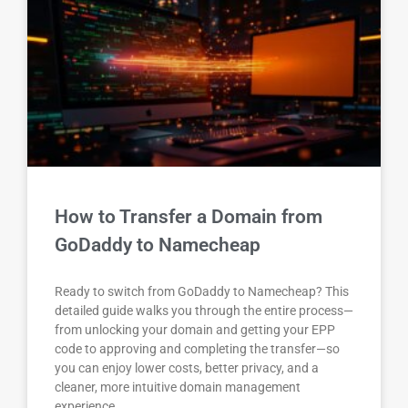
How to Transfer a Domain from
GoDaddy to Namecheap
Ready to switch from GoDaddy to Namecheap? This
detailed guide walks you through the entire process—
from unlocking your domain and getting your EPP
code to approving and completing the transfer—so
you can enjoy lower costs, better privacy, and a
cleaner, more intuitive domain management
experience.