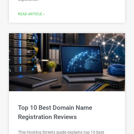
READ ARTICLE »
Top 10 Best Domain Name
Registration Reviews
This Hosting Streets guide explains top 10 best