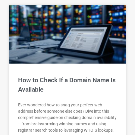
How to Check If a Domain Name Is
Available
Ever wondered how to snag your perfect web
address before someone else does? Dive into this
comprehensive guide on checking domain availability
—from brainstorming winning names and using
registrar search tools to leveraging WHOIS lookups,