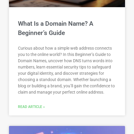
What Is a Domain Name? A
Beginner’s Guide
Curious about how a simple web address connects
you to the online world? In this Beginner’s Guide to
Domain Names, uncover how DNS turns words into
numbers, learn essential security tips to safeguard
your digital identity, and discover strategies for
choosing a standout domain. Whether launching a
blog or building a brand, you’ll gain the confidence to
claim and manage your perfect online address.
READ ARTICLE »