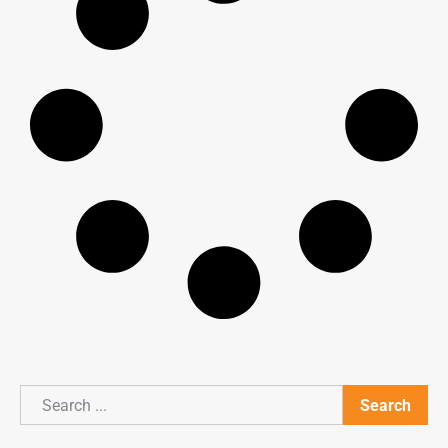
Search
Search