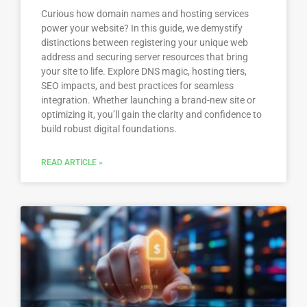
Curious how domain names and hosting services
power your website? In this guide, we demystify
distinctions between registering your unique web
address and securing server resources that bring
your site to life. Explore DNS magic, hosting tiers,
SEO impacts, and best practices for seamless
integration. Whether launching a brand-new site or
optimizing it, you’ll gain the clarity and confidence to
build robust digital foundations.
READ ARTICLE »