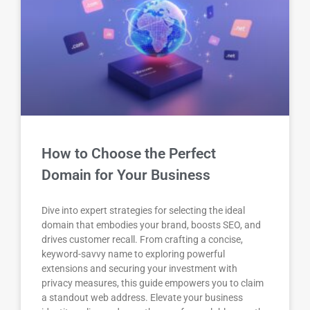
How to Choose the Perfect
Domain for Your Business
Dive into expert strategies for selecting the ideal
domain that embodies your brand, boosts SEO, and
drives customer recall. From crafting a concise,
keyword-savvy name to exploring powerful
extensions and securing your investment with
privacy measures, this guide empowers you to claim
a standout web address. Elevate your business