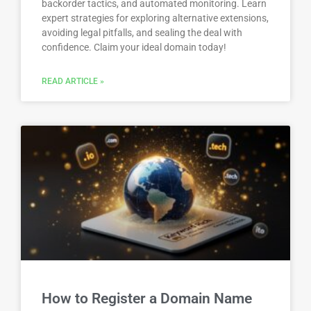
backorder tactics, and automated monitoring. Learn
expert strategies for exploring alternative extensions,
avoiding legal pitfalls, and sealing the deal with
confidence. Claim your ideal domain today!
READ ARTICLE »
How to Register a Domain Name