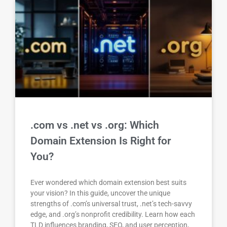
.com vs .net vs .org: Which
Domain Extension Is Right for
You?
Ever wondered which domain extension best suits
your vision? In this guide, uncover the unique
strengths of .com’s universal trust, .net’s tech-savvy
edge, and .org’s nonprofit credibility. Learn how each
TLD influences branding, SEO, and user perception,