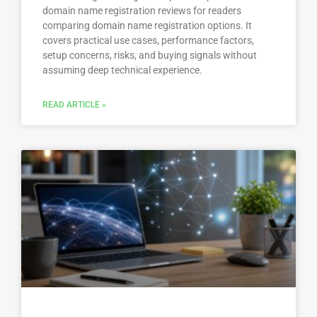
domain name registration reviews for readers
comparing domain name registration options. It
covers practical use cases, performance factors,
setup concerns, risks, and buying signals without
assuming deep technical experience.
READ ARTICLE »