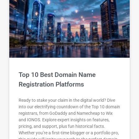
Top 10 Best Domain Name
Registration Platforms
Ready to stake your claim in the digital world? Dive
into our electrifying countdown of the Top 10 domain
registrars, from GoDaddy and Namecheap to Wix
and IONOS. Explore expert insights on features,
pricing, and support, plus fun historical facts.
Whether you’re a first-time blogger or a portfolio pro,