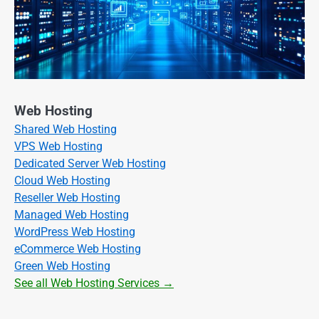
Web Hosting
Shared Web Hosting
VPS Web Hosting
Dedicated Server Web Hosting
Cloud Web Hosting
Reseller Web Hosting
Managed Web Hosting
WordPress Web Hosting
eCommerce Web Hosting
Green Web Hosting
See all Web Hosting Services →