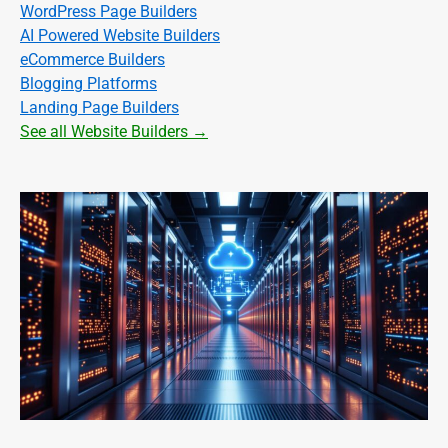
WordPress Page Builders
AI Powered Website Builders
eCommerce Builders
Blogging Platforms
Landing Page Builders
See all Website Builders →