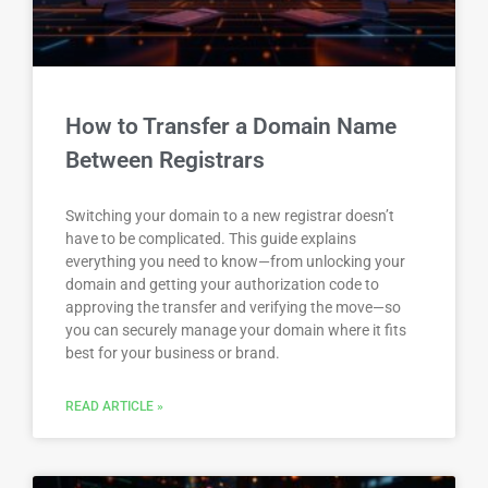
How to Transfer a Domain Name
Between Registrars
Switching your domain to a new registrar doesn’t
have to be complicated. This guide explains
everything you need to know—from unlocking your
domain and getting your authorization code to
approving the transfer and verifying the move—so
you can securely manage your domain where it fits
best for your business or brand.
READ ARTICLE »