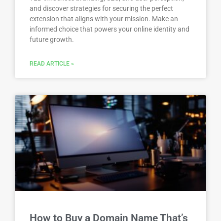
and discover strategies for securing the perfect
extension that aligns with your mission. Make an
informed choice that powers your online identity and
future growth.
READ ARTICLE »
How to Buy a Domain Name That’s