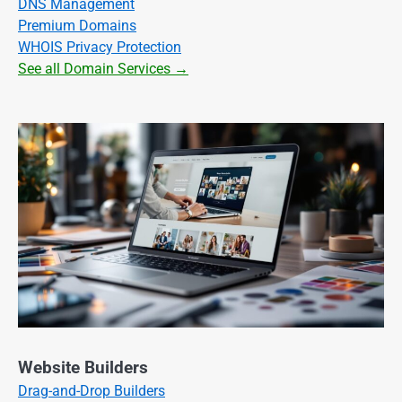
DNS Management
Premium Domains
WHOIS Privacy Protection
See all Domain Services →
Website Builders
Drag-and-Drop Builders