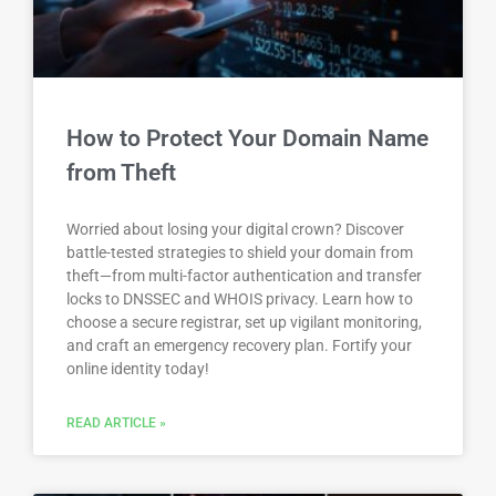
How to Protect Your Domain Name
from Theft
Worried about losing your digital crown? Discover
battle-tested strategies to shield your domain from
theft—from multi-factor authentication and transfer
locks to DNSSEC and WHOIS privacy. Learn how to
choose a secure registrar, set up vigilant monitoring,
and craft an emergency recovery plan. Fortify your
online identity today!
READ ARTICLE »