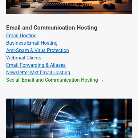
Email and Communication Hosting
Email Hosting
Business Email Hosting
Anti-Spam & Virus Protection
Webmail Clients
Email Forwarding & Aliases
Newsletter-Mkt Email Hosting
See all Email and Communication Hosting →