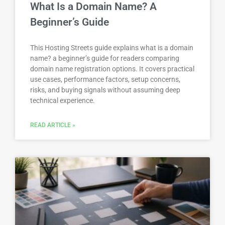
What Is a Domain Name? A
Beginner’s Guide
This Hosting Streets guide explains what is a domain
name? a beginner’s guide for readers comparing
domain name registration options. It covers practical
use cases, performance factors, setup concerns,
risks, and buying signals without assuming deep
technical experience.
READ ARTICLE »