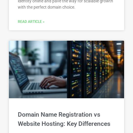
identity online and pave the way for scalable growth
with the perfect domain choice.
READ ARTICLE »
Domain Name Registration vs
Website Hosting: Key Differences