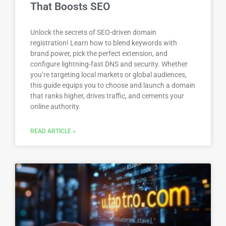
That Boosts SEO
Unlock the secrets of SEO-driven domain
registration! Learn how to blend keywords with
brand power, pick the perfect extension, and
configure lightning-fast DNS and security. Whether
you’re targeting local markets or global audiences,
this guide equips you to choose and launch a domain
that ranks higher, drives traffic, and cements your
online authority.
READ ARTICLE »