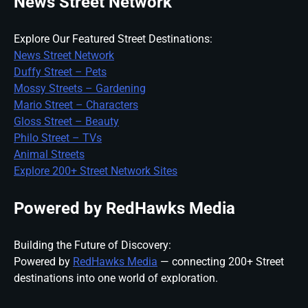
News Street Network
Explore Our Featured Street Destinations:
News Street Network
Duffy Street – Pets
Mossy Streets – Gardening
Mario Street – Characters
Gloss Street – Beauty
Philo Street – TVs
Animal Streets
Explore 200+ Street Network Sites
Powered by RedHawks Media
Building the Future of Discovery:
Powered by
RedHawks Media
— connecting 200+ Street
destinations into one world of exploration.