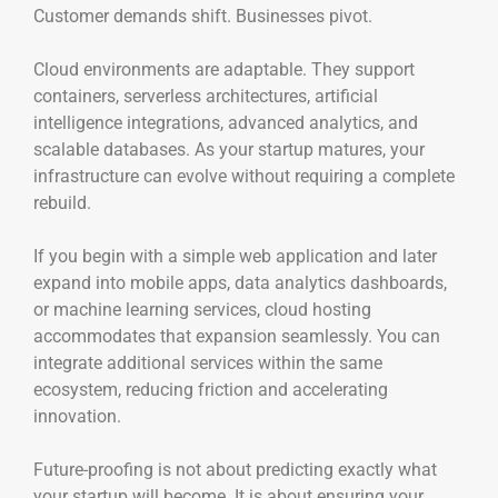
Customer demands shift. Businesses pivot.
Cloud environments are adaptable. They support
containers, serverless architectures, artificial
intelligence integrations, advanced analytics, and
scalable databases. As your startup matures, your
infrastructure can evolve without requiring a complete
rebuild.
If you begin with a simple web application and later
expand into mobile apps, data analytics dashboards,
or machine learning services, cloud hosting
accommodates that expansion seamlessly. You can
integrate additional services within the same
ecosystem, reducing friction and accelerating
innovation.
Future-proofing is not about predicting exactly what
your startup will become. It is about ensuring your