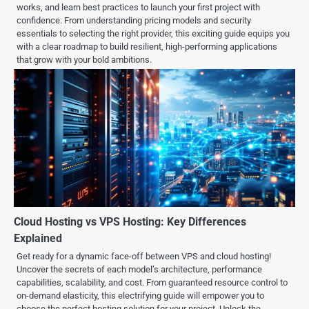
works, and learn best practices to launch your first project with
confidence. From understanding pricing models and security
essentials to selecting the right provider, this exciting guide equips you
with a clear roadmap to build resilient, high-performing applications
that grow with your bold ambitions.
Cloud Hosting vs VPS Hosting: Key Differences
Explained
Get ready for a dynamic face-off between VPS and cloud hosting!
Uncover the secrets of each model’s architecture, performance
capabilities, scalability, and cost. From guaranteed resource control to
on-demand elasticity, this electrifying guide will empower you to
choose the perfect hosting solution for your project. Unlock the