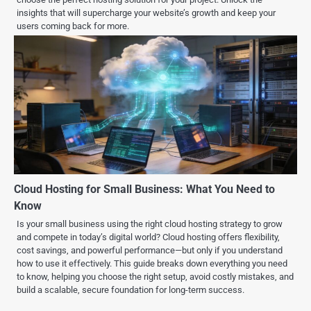
insights that will supercharge your website’s growth and keep your
users coming back for more.
Cloud Hosting for Small Business: What You Need to
Know
Is your small business using the right cloud hosting strategy to grow
and compete in today’s digital world? Cloud hosting offers flexibility,
cost savings, and powerful performance—but only if you understand
how to use it effectively. This guide breaks down everything you need
to know, helping you choose the right setup, avoid costly mistakes, and
build a scalable, secure foundation for long-term success.