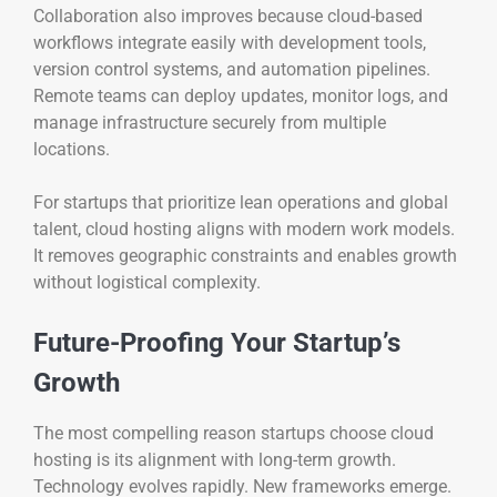
Collaboration also improves because cloud-based
workflows integrate easily with development tools,
version control systems, and automation pipelines.
Remote teams can deploy updates, monitor logs, and
manage infrastructure securely from multiple
locations.
For startups that prioritize lean operations and global
talent, cloud hosting aligns with modern work models.
It removes geographic constraints and enables growth
without logistical complexity.
Future-Proofing Your Startup’s
Growth
The most compelling reason startups choose cloud
hosting is its alignment with long-term growth.
Technology evolves rapidly. New frameworks emerge.