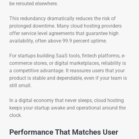
be rerouted elsewhere.
This redundancy dramatically reduces the risk of
prolonged downtime. Many cloud hosting providers
offer service level agreements that guarantee high
availability, often above 99.9 percent uptime.
For startups building SaaS tools, fintech platforms, e-
commerce stores, or digital marketplaces, reliability is
a competitive advantage. It reassures users that your
product is stable and dependable, even if your team is
still small.
In a digital economy that never sleeps, cloud hosting
keeps your startup awake and operational around the
clock.
Performance That Matches User