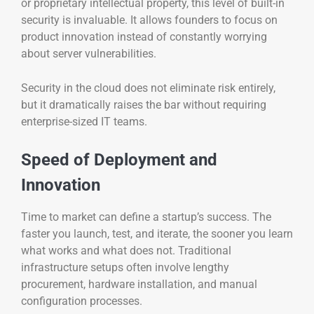
or proprietary intellectual property, this level of built-in
security is invaluable. It allows founders to focus on
product innovation instead of constantly worrying
about server vulnerabilities.
Security in the cloud does not eliminate risk entirely,
but it dramatically raises the bar without requiring
enterprise-sized IT teams.
Speed of Deployment and
Innovation
Time to market can define a startup’s success. The
faster you launch, test, and iterate, the sooner you learn
what works and what does not. Traditional
infrastructure setups often involve lengthy
procurement, hardware installation, and manual
configuration processes.