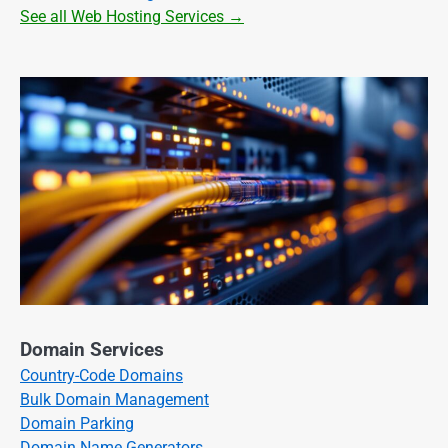
See all Web Hosting Services →
Domain Services
Country-Code Domains
Bulk Domain Management
Domain Parking
Domain Name Generators