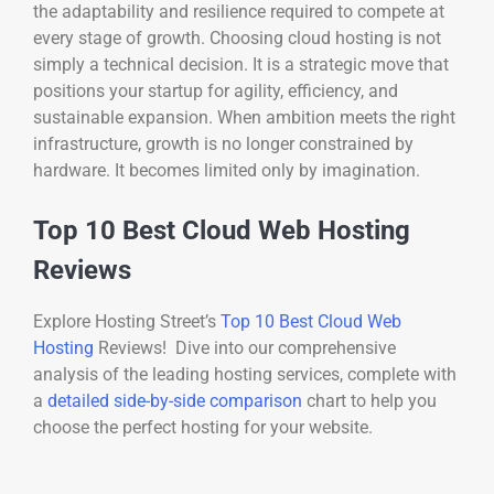
the adaptability and resilience required to compete at
every stage of growth. Choosing cloud hosting is not
simply a technical decision. It is a strategic move that
positions your startup for agility, efficiency, and
sustainable expansion. When ambition meets the right
infrastructure, growth is no longer constrained by
hardware. It becomes limited only by imagination.
Top 10 Best Cloud Web Hosting
Reviews
Explore Hosting Street’s
Top 10 Best Cloud Web
Hosting
Reviews! Dive into our comprehensive
analysis of the leading hosting services, complete with
a
detailed side-by-side comparison
chart to help you
choose the perfect hosting for your website.