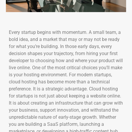
Every startup begins with momentum. A small team, a
bold idea, and a market that may or may not be ready
for what you’re building. In those early days, every
decision shapes your trajectory, from hiring your first
developer to choosing how and where your product will
live online. One of the most critical choices you’ll make
is your hosting environment. For modern startups,
cloud hosting has become more than a technical
preference. It is a strategic advantage. Cloud hosting
for startups is not just about keeping a website online.
It is about creating an infrastructure that can grow with
your business, support innovation, and withstand the
unpredictable nature of early-stage growth. Whether
you are building a SaaS platform, launching a
marketplace, or developing a high-traffic content hub,