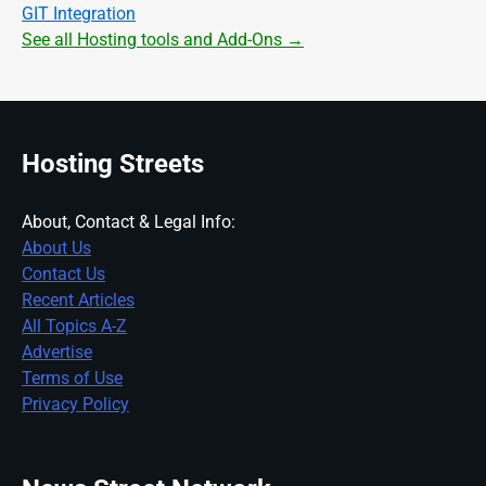
GIT Integration
See all Hosting tools and Add-Ons →
Hosting Streets
About, Contact & Legal Info:
About Us
Contact Us
Recent Articles
All Topics A-Z
Advertise
Terms of Use
Privacy Policy