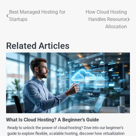
Best Managed Hosting for
How Cloud Hosting
Startups
Handles Resource
Allocation
Related Articles
What Is Cloud Hosting? A Beginner’s Guide
Ready to unlock the power of cloud hosting? Dive into our beginner’s
guide to explore flexible, scalable hosting, discover how virtualization