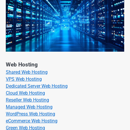
Web Hosting
Shared Web Hosting
VPS Web Hosting
Dedicated Server Web Hosting
Cloud Web Hosting
Reseller Web Hosting
Managed Web Hosting
WordPress Web Hosting
eCommerce Web Hosting
Green Web Hosting