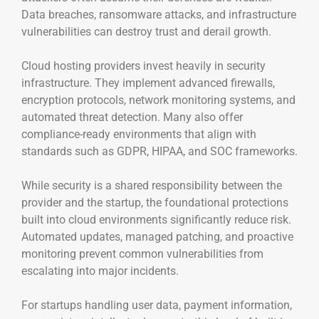
Data breaches, ransomware attacks, and infrastructure
vulnerabilities can destroy trust and derail growth.
Cloud hosting providers invest heavily in security
infrastructure. They implement advanced firewalls,
encryption protocols, network monitoring systems, and
automated threat detection. Many also offer
compliance-ready environments that align with
standards such as GDPR, HIPAA, and SOC frameworks.
While security is a shared responsibility between the
provider and the startup, the foundational protections
built into cloud environments significantly reduce risk.
Automated updates, managed patching, and proactive
monitoring prevent common vulnerabilities from
escalating into major incidents.
For startups handling user data, payment information,