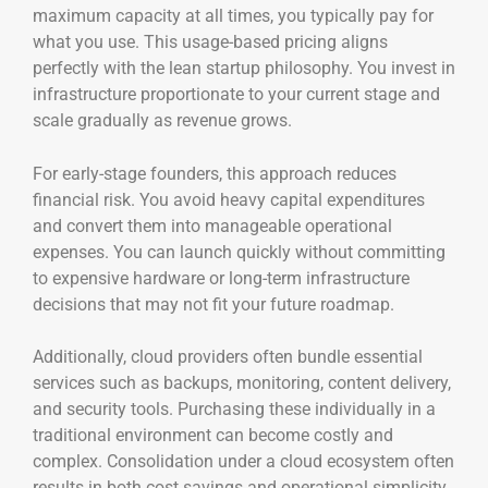
maximum capacity at all times, you typically pay for
what you use. This usage-based pricing aligns
perfectly with the lean startup philosophy. You invest in
infrastructure proportionate to your current stage and
scale gradually as revenue grows.
For early-stage founders, this approach reduces
financial risk. You avoid heavy capital expenditures
and convert them into manageable operational
expenses. You can launch quickly without committing
to expensive hardware or long-term infrastructure
decisions that may not fit your future roadmap.
Additionally, cloud providers often bundle essential
services such as backups, monitoring, content delivery,
and security tools. Purchasing these individually in a
traditional environment can become costly and
complex. Consolidation under a cloud ecosystem often
results in both cost savings and operational simplicity.