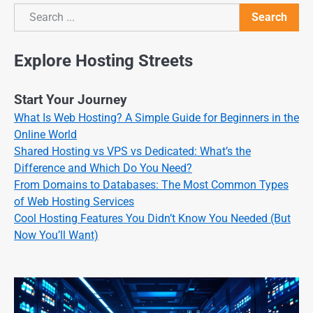
Search
Search
Explore Hosting Streets
Start Your Journey
What Is Web Hosting? A Simple Guide for Beginners in the
Online World
Shared Hosting vs VPS vs Dedicated: What’s the
Difference and Which Do You Need?
From Domains to Databases: The Most Common Types
of Web Hosting Services
Cool Hosting Features You Didn’t Know You Needed (But
Now You’ll Want)