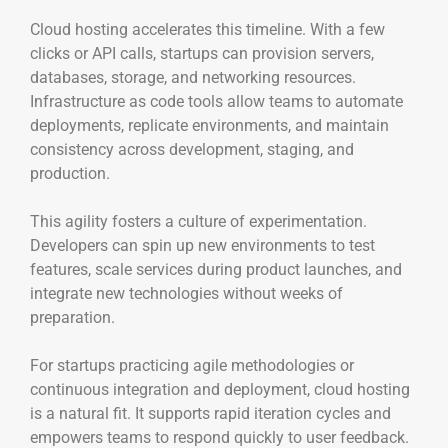
Cloud hosting accelerates this timeline. With a few
clicks or API calls, startups can provision servers,
databases, storage, and networking resources.
Infrastructure as code tools allow teams to automate
deployments, replicate environments, and maintain
consistency across development, staging, and
production.
This agility fosters a culture of experimentation.
Developers can spin up new environments to test
features, scale services during product launches, and
integrate new technologies without weeks of
preparation.
For startups practicing agile methodologies or
continuous integration and deployment, cloud hosting
is a natural fit. It supports rapid iteration cycles and
empowers teams to respond quickly to user feedback.