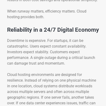
When runway matters, efficiency matters. Cloud
hosting provides both.
Reliability in a 24/7 Digital Economy
Downtime is expensive. For startups, it can be
catastrophic. Users expect constant availability.
Investors expect stability. Customers expect
performance. A single outage during a critical launch
can damage trust and momentum.
Cloud hosting environments are designed for
resilience. Instead of relying on one physical machine
in one location, cloud systems distribute workloads
across multiple servers and often across multiple
geographic regions. If one server fails, another takes
over. If one data center experiences issues, traffic can