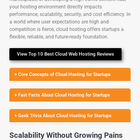
your hosting environment directly impacts
performance, scalability, security, and cost efficiency. In
a world where user expectations are high and
competition is fierce, cloud hosting offers startups a
flexible, reliable, and future-ready foundation.
View Top 10 Best Cloud Web Hosting Reviews
+ Core Concepts of Cloud Hosting for Startups
+ Fast Facts About Cloud Hosting for Startups
+ Geek Trivia About Cloud Hosting for Startups
Scalability Without Growing Pains