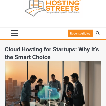
Recent Articles
Cloud Hosting for Startups: Why It’s
the Smart Choice