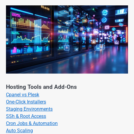
Hosting Tools and Add-Ons
Cpanel vs Plesk
One-Click Installers
Staging Environments
SSh & Root Access
Cron Jobs & Automation
Auto Scaling