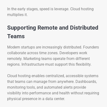
In the early stages, speed is leverage. Cloud hosting
multiplies it.
Supporting Remote and Distributed
Teams
Modern startups are increasingly distributed. Founders
collaborate across time zones. Developers work
remotely. Marketing teams operate from different
regions. Infrastructure must support this flexibility.
Cloud hosting enables centralized, accessible systems
that teams can manage from anywhere. Dashboards,
monitoring tools, and automated alerts provide
visibility into performance and health without requiring
physical presence in a data center.