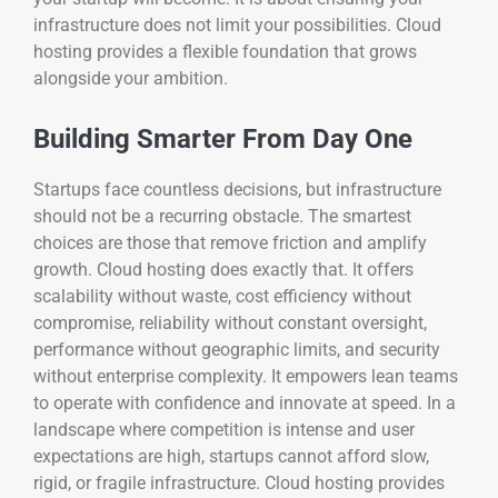
infrastructure does not limit your possibilities. Cloud
hosting provides a flexible foundation that grows
alongside your ambition.
Building Smarter From Day One
Startups face countless decisions, but infrastructure
should not be a recurring obstacle. The smartest
choices are those that remove friction and amplify
growth. Cloud hosting does exactly that. It offers
scalability without waste, cost efficiency without
compromise, reliability without constant oversight,
performance without geographic limits, and security
without enterprise complexity. It empowers lean teams
to operate with confidence and innovate at speed. In a
landscape where competition is intense and user
expectations are high, startups cannot afford slow,
rigid, or fragile infrastructure. Cloud hosting provides