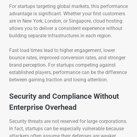
For startups targeting global markets, this performance
advantage is significant. Whether your first customers
are in New York, London, or Singapore, cloud hosting
allows you to deliver a consistent experience without
building separate infrastructures in each region.
Fast load times lead to higher engagement, lower
bounce rates, improved conversion rates, and stronger
brand perception. For startups competing against
established players, performance can be the difference
between gaining traction and losing attention.
Security and Compliance Without
Enterprise Overhead
Security threats are not reserved for large corporations.
In fact, startups can be especially vulnerable because
attackers often assume their defenses are weaker.