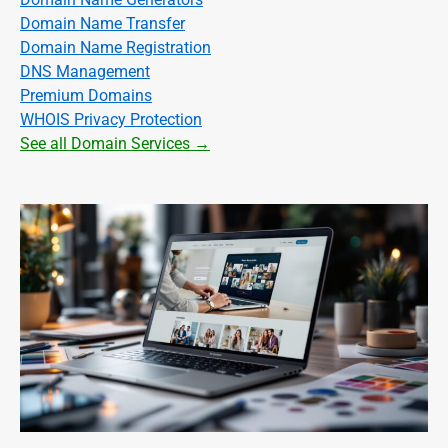
Domain Name Transfer
Domain Name Registration
DNS Management
Premium Domains
WHOIS Privacy Protection
See all Domain Services →