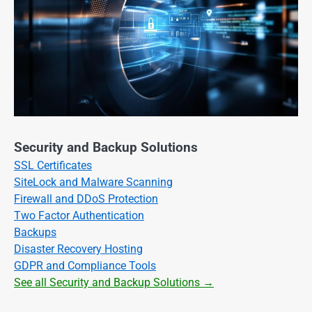
Security and Backup Solutions
SSL Certificates
SiteLock and Malware Scanning
Firewall and DDoS Protection
Two Factor Authentication
Backups
Disaster Recovery Hosting
GDPR and Compliance Tools
See all Security and Backup Solutions →