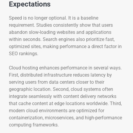
Expectations
Speed is no longer optional. It is a baseline
requirement. Studies consistently show that users
abandon slow-loading websites and applications
within seconds. Search engines also prioritize fast,
optimized sites, making performance a direct factor in
SEO rankings.
Cloud hosting enhances performance in several ways.
First, distributed infrastructure reduces latency by
serving users from data centers closer to their
geographic location. Second, cloud systems often
integrate seamlessly with content delivery networks
that cache content at edge locations worldwide. Third,
modern cloud environments are optimized for
containerization, microservices, and high-performance
computing frameworks.