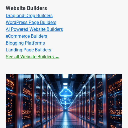
Website Builders
Drag-and-Drop Builders
WordPress Page Builders
AI Powered Website Builders
eCommerce Builders
Blogging Platforms
Landing Page Builders
See all Website Builders →