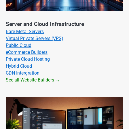
Server and Cloud Infrastructure
Bare Metal Servers
Virtual Private Servers (VPS)
Public Cloud
eCommerce Builders
Private Cloud Hosting
Hybrid Cloud
CDN Intergration
See all Website Builders →