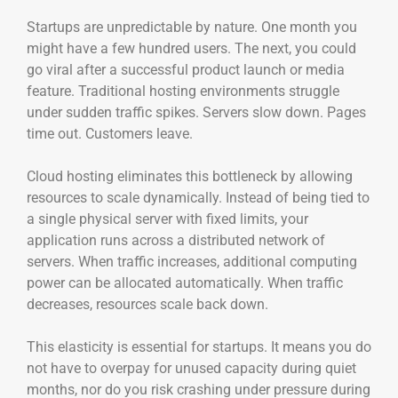
Startups are unpredictable by nature. One month you
might have a few hundred users. The next, you could
go viral after a successful product launch or media
feature. Traditional hosting environments struggle
under sudden traffic spikes. Servers slow down. Pages
time out. Customers leave.
Cloud hosting eliminates this bottleneck by allowing
resources to scale dynamically. Instead of being tied to
a single physical server with fixed limits, your
application runs across a distributed network of
servers. When traffic increases, additional computing
power can be allocated automatically. When traffic
decreases, resources scale back down.
This elasticity is essential for startups. It means you do
not have to overpay for unused capacity during quiet
months, nor do you risk crashing under pressure during