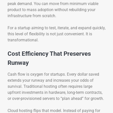
peak demand. You can move from minimum viable
product to mass adoption without rebuilding your
infrastructure from scratch.
For a startup aiming to test, iterate, and expand quickly,
this level of flexibility is not just convenient. It is
transformational.
Cost Efficiency That Preserves
Runway
Cash flow is oxygen for startups. Every dollar saved
extends your runway and increases your odds of
survival. Traditional hosting often requires large
upfront investments in hardware, long-term contracts,
or over-provisioned servers to “plan ahead” for growth.
Cloud hosting flips that model. Instead of paying for