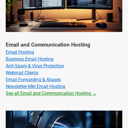
Email and Communication Hosting
Email Hosting
Business Email Hosting
Anti-Spam & Virus Protection
Webmail Clients
Email Forwarding & Aliases
Newsletter-Mkt Email Hosting
See all Email and Communication Hosting →