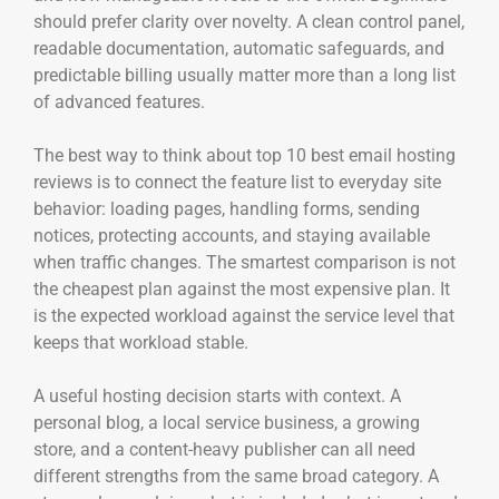
should prefer clarity over novelty. A clean control panel,
readable documentation, automatic safeguards, and
predictable billing usually matter more than a long list
of advanced features.
The best way to think about top 10 best email hosting
reviews is to connect the feature list to everyday site
behavior: loading pages, handling forms, sending
notices, protecting accounts, and staying available
when traffic changes. The smartest comparison is not
the cheapest plan against the most expensive plan. It
is the expected workload against the service level that
keeps that workload stable.
A useful hosting decision starts with context. A
personal blog, a local service business, a growing
store, and a content-heavy publisher can all need
different strengths from the same broad category. A