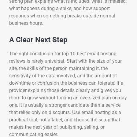
strong plan explains what is included, what is metered,
what happens during a spike, and how support
responds when something breaks outside normal
business hours.
A Clear Next Step
The right conclusion for top 10 best email hosting
reviews is rarely universal. Start with the size of your
site, the skills of the person maintaining it, the
sensitivity of the data involved, and the amount of
downtime or confusion the business can tolerate. If a
provider explains those details clearly and gives you
room to grow without forcing an oversized plan on day
one, it is usually a stronger candidate than a service
that relies only on discounts. Use email hosting as a
practical tool, not a label, and choose the setup that
makes the next year of publishing, selling, or
communicating easier.