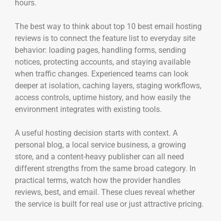
hours.
The best way to think about top 10 best email hosting
reviews is to connect the feature list to everyday site
behavior: loading pages, handling forms, sending
notices, protecting accounts, and staying available
when traffic changes. Experienced teams can look
deeper at isolation, caching layers, staging workflows,
access controls, uptime history, and how easily the
environment integrates with existing tools.
A useful hosting decision starts with context. A
personal blog, a local service business, a growing
store, and a content-heavy publisher can all need
different strengths from the same broad category. In
practical terms, watch how the provider handles
reviews, best, and email. These clues reveal whether
the service is built for real use or just attractive pricing.