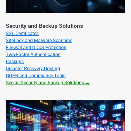
Security and Backup Solutions
SSL Certificates
SiteLock and Malware Scanning
Firewall and DDoS Protection
Two Factor Authentication
Backups
Disaster Recovery Hosting
GDPR and Compliance Tools
See all Security and Backup Solutions →