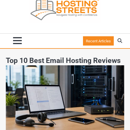
Recent Articles
Top 10 Best Email Hosting Reviews