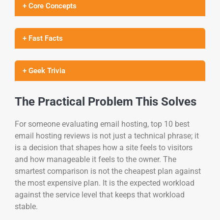
+ Core Concepts
+ Fast Facts
+ Geek Trivia
The Practical Problem This Solves
For someone evaluating email hosting, top 10 best
email hosting reviews is not just a technical phrase; it
is a decision that shapes how a site feels to visitors
and how manageable it feels to the owner. The
smartest comparison is not the cheapest plan against
the most expensive plan. It is the expected workload
against the service level that keeps that workload
stable.