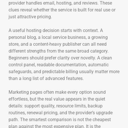
provider handles email, hosting, and reviews. These
clues reveal whether the service is built for real use or
just attractive pricing.
A useful hosting decision starts with context. A
personal blog, a local service business, a growing
store, and a content-heavy publisher can all need
different strengths from the same broad category.
Beginners should prefer clarity over novelty. A clean
control panel, readable documentation, automatic
safeguards, and predictable billing usually matter more
than a long list of advanced features.
Marketing pages often make every option sound
effortless, but the real value appears in the quiet
details: support quality, resource limits, backup
routines, renewal pricing, and the provider’s upgrade
path. The smartest comparison is not the cheapest
plan against the most expensive plan. It is the