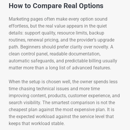
How to Compare Real Options
Marketing pages often make every option sound
effortless, but the real value appears in the quiet
details: support quality, resource limits, backup
routines, renewal pricing, and the provider’s upgrade
path. Beginners should prefer clarity over novelty. A
clean control panel, readable documentation,
automatic safeguards, and predictable billing usually
matter more than a long list of advanced features.
When the setup is chosen well, the owner spends less
time chasing technical issues and more time
improving content, products, customer experience, and
search visibility. The smartest comparison is not the
cheapest plan against the most expensive plan. It is
the expected workload against the service level that
keeps that workload stable.