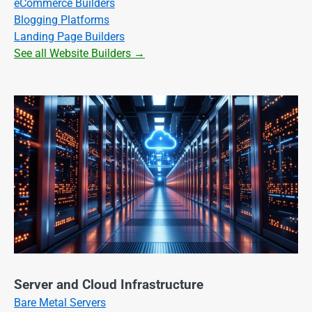
eCommerce Builders
Blogging Platforms
Landing Page Builders
See all Website Builders →
Server and Cloud Infrastructure
Bare Metal Servers