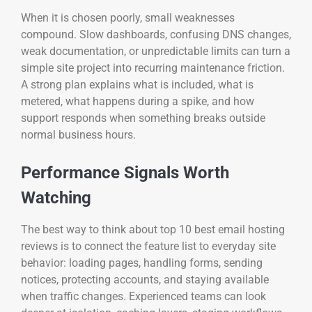
When it is chosen poorly, small weaknesses
compound. Slow dashboards, confusing DNS changes,
weak documentation, or unpredictable limits can turn a
simple site project into recurring maintenance friction.
A strong plan explains what is included, what is
metered, what happens during a spike, and how
support responds when something breaks outside
normal business hours.
Performance Signals Worth
Watching
The best way to think about top 10 best email hosting
reviews is to connect the feature list to everyday site
behavior: loading pages, handling forms, sending
notices, protecting accounts, and staying available
when traffic changes. Experienced teams can look