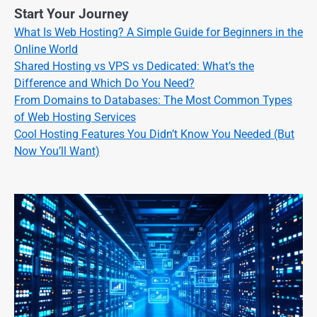
Start Your Journey
What Is Web Hosting? A Simple Guide for Beginners in the
Online World
Shared Hosting vs VPS vs Dedicated: What’s the
Difference and Which Do You Need?
From Domains to Databases: The Most Common Types
of Web Hosting Services
Cool Hosting Features You Didn’t Know You Needed (But
Now You’ll Want)