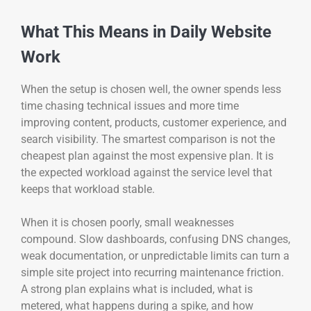
What This Means in Daily Website
Work
When the setup is chosen well, the owner spends less
time chasing technical issues and more time
improving content, products, customer experience, and
search visibility. The smartest comparison is not the
cheapest plan against the most expensive plan. It is
the expected workload against the service level that
keeps that workload stable.
When it is chosen poorly, small weaknesses
compound. Slow dashboards, confusing DNS changes,
weak documentation, or unpredictable limits can turn a
simple site project into recurring maintenance friction.
A strong plan explains what is included, what is
metered, what happens during a spike, and how