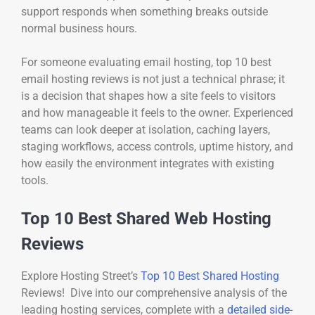
support responds when something breaks outside
normal business hours.
For someone evaluating email hosting, top 10 best
email hosting reviews is not just a technical phrase; it
is a decision that shapes how a site feels to visitors
and how manageable it feels to the owner. Experienced
teams can look deeper at isolation, caching layers,
staging workflows, access controls, uptime history, and
how easily the environment integrates with existing
tools.
Top 10 Best Shared Web Hosting
Reviews
Explore Hosting Street’s
Top 10 Best Shared Hosting
Reviews! Dive into our comprehensive analysis of the
leading hosting services, complete with a
detailed side-