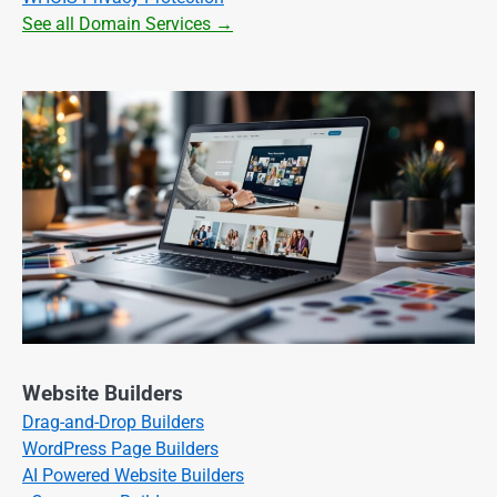
See all Domain Services →
Website Builders
Drag-and-Drop Builders
WordPress Page Builders
AI Powered Website Builders