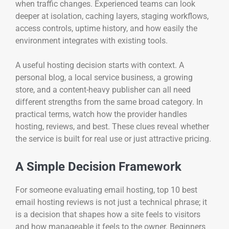
when traffic changes. Experienced teams can look
deeper at isolation, caching layers, staging workflows,
access controls, uptime history, and how easily the
environment integrates with existing tools.
A useful hosting decision starts with context. A
personal blog, a local service business, a growing
store, and a content-heavy publisher can all need
different strengths from the same broad category. In
practical terms, watch how the provider handles
hosting, reviews, and best. These clues reveal whether
the service is built for real use or just attractive pricing.
A Simple Decision Framework
For someone evaluating email hosting, top 10 best
email hosting reviews is not just a technical phrase; it
is a decision that shapes how a site feels to visitors
and how manageable it feels to the owner. Beginners