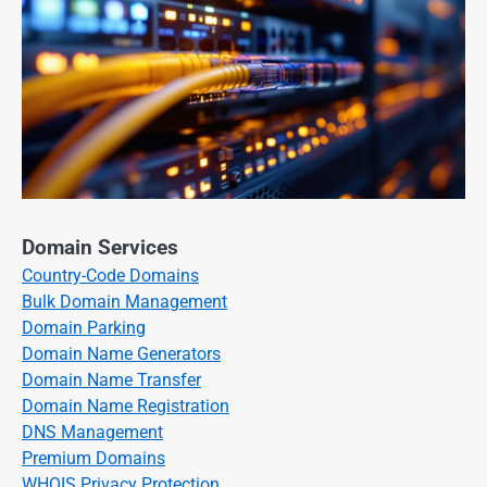
Domain Services
Country-Code Domains
Bulk Domain Management
Domain Parking
Domain Name Generators
Domain Name Transfer
Domain Name Registration
DNS Management
Premium Domains
WHOIS Privacy Protection