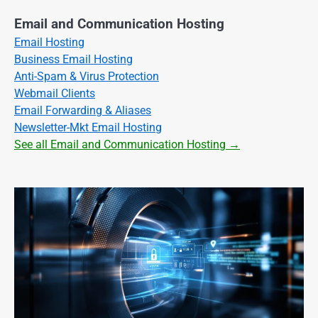
Email and Communication Hosting
Email Hosting
Business Email Hosting
Anti-Spam & Virus Protection
Webmail Clients
Email Forwarding & Aliases
Newsletter-Mkt Email Hosting
See all Email and Communication Hosting →