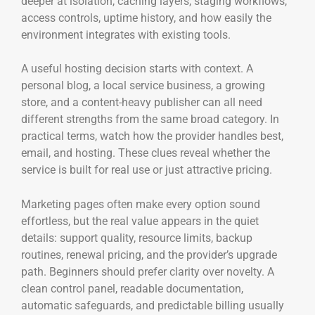
deeper at isolation, caching layers, staging workflows,
access controls, uptime history, and how easily the
environment integrates with existing tools.
A useful hosting decision starts with context. A
personal blog, a local service business, a growing
store, and a content-heavy publisher can all need
different strengths from the same broad category. In
practical terms, watch how the provider handles best,
email, and hosting. These clues reveal whether the
service is built for real use or just attractive pricing.
Marketing pages often make every option sound
effortless, but the real value appears in the quiet
details: support quality, resource limits, backup
routines, renewal pricing, and the provider’s upgrade
path. Beginners should prefer clarity over novelty. A
clean control panel, readable documentation,
automatic safeguards, and predictable billing usually