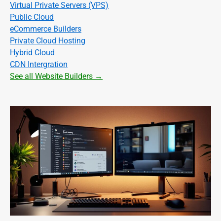
Virtual Private Servers (VPS)
Public Cloud
eCommerce Builders
Private Cloud Hosting
Hybrid Cloud
CDN Intergration
See all Website Builders →