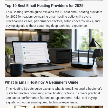
Top 10 Best Email Hosting Providers for 2025
This Hosting Streets guide explains top 10 best email hosting providers
for 2025 for readers comparing email hosting options. It covers
practical use cases, performance factors, setup concerns, risks, and
buying signals without assuming deep technical experience.
What Is Email Hosting? A Beginner’s Guide
This Hosting Streets guide explains what is email hosting? a beginner’s
guide for readers comparing email hosting options. It covers practical
use cases, performance factors, setup concerns, risks, and buying
signals without assuming deep technical experience.