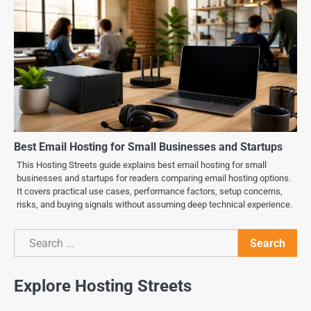
Best Email Hosting for Small Businesses and Startups
This Hosting Streets guide explains best email hosting for small
businesses and startups for readers comparing email hosting options.
It covers practical use cases, performance factors, setup concerns,
risks, and buying signals without assuming deep technical experience.
Search
Search
Explore Hosting Streets