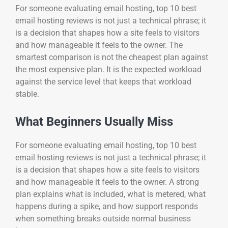
For someone evaluating email hosting, top 10 best
email hosting reviews is not just a technical phrase; it
is a decision that shapes how a site feels to visitors
and how manageable it feels to the owner. The
smartest comparison is not the cheapest plan against
the most expensive plan. It is the expected workload
against the service level that keeps that workload
stable.
What Beginners Usually Miss
For someone evaluating email hosting, top 10 best
email hosting reviews is not just a technical phrase; it
is a decision that shapes how a site feels to visitors
and how manageable it feels to the owner. A strong
plan explains what is included, what is metered, what
happens during a spike, and how support responds
when something breaks outside normal business