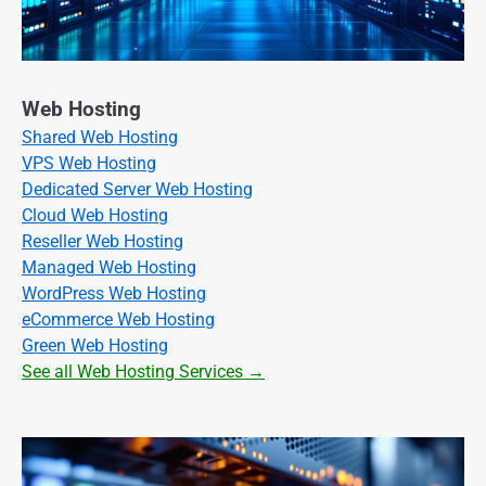
Web Hosting
Shared Web Hosting
VPS Web Hosting
Dedicated Server Web Hosting
Cloud Web Hosting
Reseller Web Hosting
Managed Web Hosting
WordPress Web Hosting
eCommerce Web Hosting
Green Web Hosting
See all Web Hosting Services →