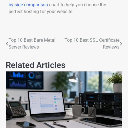
by-side comparison
chart to help you choose the
perfect hosting for your website.
Top 10 Best Bare Metal
Top 10 Best SSL Certificate
Server Reviews
Reviews
Related Articles