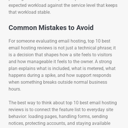
expected workload against the service level that keeps
that workload stable.
Common Mistakes to Avoid
For someone evaluating email hosting, top 10 best
email hosting reviews is not just a technical phrase; it
is a decision that shapes how a site feels to visitors
and how manageable it feels to the owner. A strong
plan explains what is included, what is metered, what
happens during a spike, and how support responds
when something breaks outside normal business
hours.
The best way to think about top 10 best email hosting
reviews is to connect the feature list to everyday site
behavior: loading pages, handling forms, sending
notices, protecting accounts, and staying available