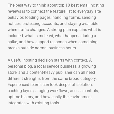
The best way to think about top 10 best email hosting
reviews is to connect the feature list to everyday site
behavior: loading pages, handling forms, sending
notices, protecting accounts, and staying available
when traffic changes. A strong plan explains what is
included, what is metered, what happens during a
spike, and how support responds when something
breaks outside normal business hours.
A useful hosting decision starts with context. A
personal blog, a local service business, a growing
store, and a content-heavy publisher can all need
different strengths from the same broad category.
Experienced teams can look deeper at isolation,
caching layers, staging workflows, access controls,
uptime history, and how easily the environment
integrates with existing tools.