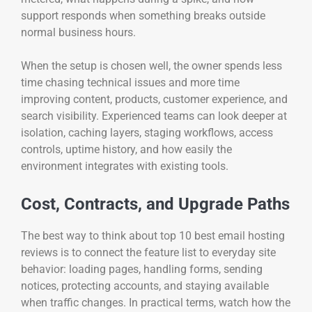
support responds when something breaks outside
normal business hours.
When the setup is chosen well, the owner spends less
time chasing technical issues and more time
improving content, products, customer experience, and
search visibility. Experienced teams can look deeper at
isolation, caching layers, staging workflows, access
controls, uptime history, and how easily the
environment integrates with existing tools.
Cost, Contracts, and Upgrade Paths
The best way to think about top 10 best email hosting
reviews is to connect the feature list to everyday site
behavior: loading pages, handling forms, sending
notices, protecting accounts, and staying available
when traffic changes. In practical terms, watch how the