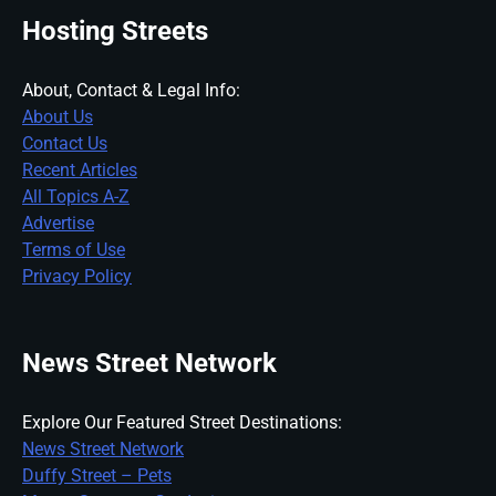
Hosting Streets
About, Contact & Legal Info:
About Us
Contact Us
Recent Articles
All Topics A-Z
Advertise
Terms of Use
Privacy Policy
News Street Network
Explore Our Featured Street Destinations:
News Street Network
Duffy Street – Pets