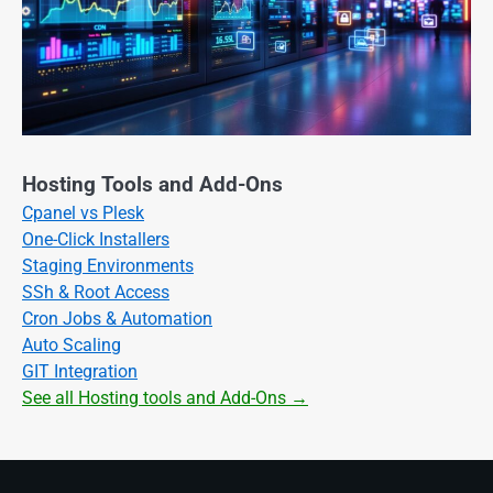
Hosting Tools and Add-Ons
Cpanel vs Plesk
One-Click Installers
Staging Environments
SSh & Root Access
Cron Jobs & Automation
Auto Scaling
GIT Integration
See all Hosting tools and Add-Ons →