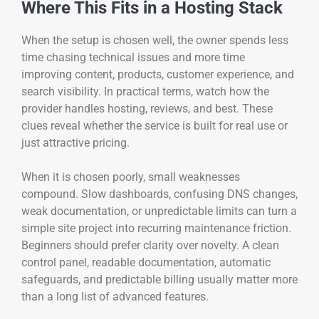
Where This Fits in a Hosting Stack
When the setup is chosen well, the owner spends less
time chasing technical issues and more time
improving content, products, customer experience, and
search visibility. In practical terms, watch how the
provider handles hosting, reviews, and best. These
clues reveal whether the service is built for real use or
just attractive pricing.
When it is chosen poorly, small weaknesses
compound. Slow dashboards, confusing DNS changes,
weak documentation, or unpredictable limits can turn a
simple site project into recurring maintenance friction.
Beginners should prefer clarity over novelty. A clean
control panel, readable documentation, automatic
safeguards, and predictable billing usually matter more
than a long list of advanced features.