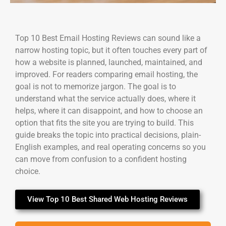
Top 10 Best Email Hosting Reviews can sound like a
narrow hosting topic, but it often touches every part of
how a website is planned, launched, maintained, and
improved. For readers comparing email hosting, the
goal is not to memorize jargon. The goal is to
understand what the service actually does, where it
helps, where it can disappoint, and how to choose an
option that fits the site you are trying to build. This
guide breaks the topic into practical decisions, plain-
English examples, and real operating concerns so you
can move from confusion to a confident hosting
choice.
View Top 10 Best Shared Web Hosting Reviews