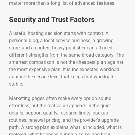
matter more than a long list of advanced features.
Security and Trust Factors
A useful hosting decision starts with context. A
personal blog, a local service business, a growing
store, and a content-heavy publisher can all need
different strengths from the same broad category. The
smartest comparison is not the cheapest plan against
the most expensive plan. It is the expected workload
against the service level that keeps that workload
stable.
Marketing pages often make every option sound
effortless, but the real value appears in the quiet
details: support quality, resource limits, backup
routines, renewal pricing, and the provider’s upgrade
path. A strong plan explains what is included, what is
metered, what happens during a spike, and how