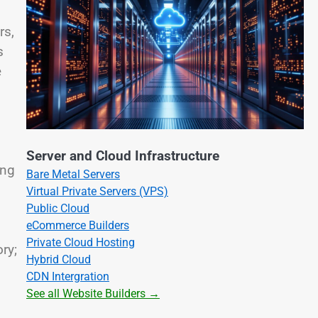
rs,
s
e
Server and Cloud Infrastructure
ing
Bare Metal Servers
Virtual Private Servers (VPS)
Public Cloud
eCommerce Builders
Private Cloud Hosting
ry;
Hybrid Cloud
CDN Intergration
See all Website Builders →