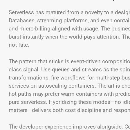
Serverless has matured from a novelty to a desig
Databases, streaming platforms, and even contain
and micro-billing aligned with usage. The busine
burst instantly when the world pays attention. Th
not fate.
The pattern that sticks is event-driven composition
class signal. Use queues and streams as the spine
transformations, fire workflows for multi-step bu
services on autoscaling containers. The art is cho
hot paths may prefer warm containers with predic
pure serverless. Hybridizing these modes—no idl
matters—delivers both cost discipline and respo
The developer experience improves alongside. Col