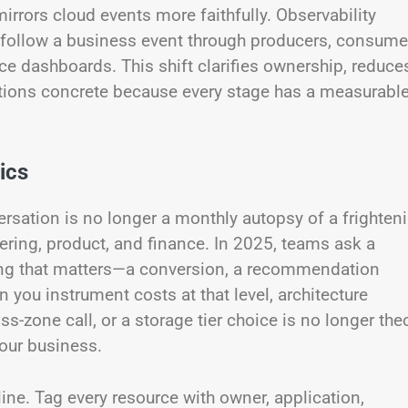
irrors cloud events more faithfully. Observability
follow a business event through producers, consume
nce dashboards. This shift clarifies ownership, reduce
tions concrete because every stage has a measurabl
ics
ation is no longer a monthly autopsy of a frighten
neering, product, and finance. In 2025, teams ask a
thing that matters—a conversion, a recommendation
n you instrument costs at that level, architecture
-zone call, or a storage tier choice is no longer theo
your business.
line. Tag every resource with owner, application,