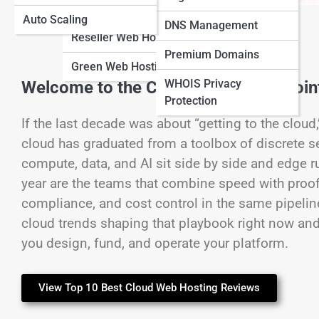
Hosting
Auto Scaling
View Full Image
DNS Management
Reseller Web Hosting
Premium Domains
Green Web Hosting
WHOIS Privacy
Welcome to the Cloud’s Inflection Poin
Protection
If the last decade was about “getting to the cloud
cloud has graduated from a toolbox of discrete s
compute, data, and AI sit side by side and edge r
year are the teams that combine speed with proof:
compliance, and cost control in the same pipelines
cloud trends shaping that playbook right now and
you design, fund, and operate your platform.
View Top 10 Best Cloud Web Hosting Reviews