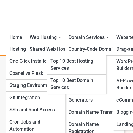
Home
Web Hosting
Domain Services
Website
Hosting Tools
Shared Web Hosting
Top 10s
Country-Code Domains
Drag-an
One-Click Installers
Top 10 Best Hosting
VPS Web Hosting
Bulk Domain
WordPr
Top Public Cloud Trends Yo
Services
Management
Builder
Cpanel vs Plesk
Dedicated Server Web
Top 10 Best Domain
Hosting
Domain Parking
AI-Pow
Staging Environments
Services
Builder
Cloud Web Hosting
Domain Name
Git Integration
Generators
eComme
Managed Web Hosting
SSh and Root Access
Domain Name Transfer
Bloggin
WordPress Web Hosting
Cron Jobs and
Domain Name
Landing
Automation
eCommerce Web
Registration