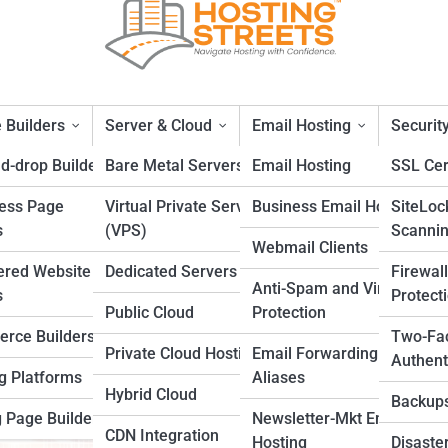
 Builders
Server & Cloud
Email Hosting
Securit
d-drop Builders
Bare Metal Servers
Email Hosting
SSL Cer
ess Page
Virtual Private Servers
Business Email Hosting
SiteLoc
u Need to Know in 2025
s
(VPS)
Scanni
Webmail Clients
ered Website
Dedicated Servers
Firewal
Anti-Spam and Virus
s
Protect
Public Cloud
Protection
rce Builders
Two-Fa
Private Cloud Hosting
Email Forwarding and
Authent
g Platforms
Aliases
Hybrid Cloud
Backup
 Page Builders
Newsletter-Mkt Email
CDN Integration
Hosting
Disaste