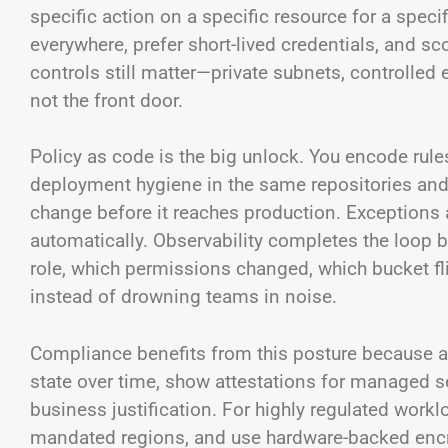
specific action on a specific resource for a speci
everywhere, prefer short-lived credentials, and s
controls still matter—private subnets, controlled
not the front door.
Policy as code is the big unlock. You encode rule
deployment hygiene in the same repositories and 
change before it reaches production. Exceptions 
automatically. Observability completes the loop 
role, which permissions changed, which bucket fl
instead of drowning teams in noise.
Compliance benefits from this posture because au
state over time, show attestations for managed se
business justification. For highly regulated workl
mandated regions, and use hardware-backed encryp