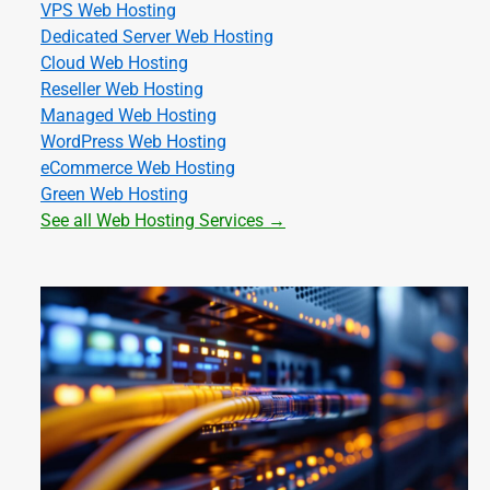
VPS Web Hosting
Dedicated Server Web Hosting
Cloud Web Hosting
Reseller Web Hosting
Managed Web Hosting
WordPress Web Hosting
eCommerce Web Hosting
Green Web Hosting
See all Web Hosting Services →