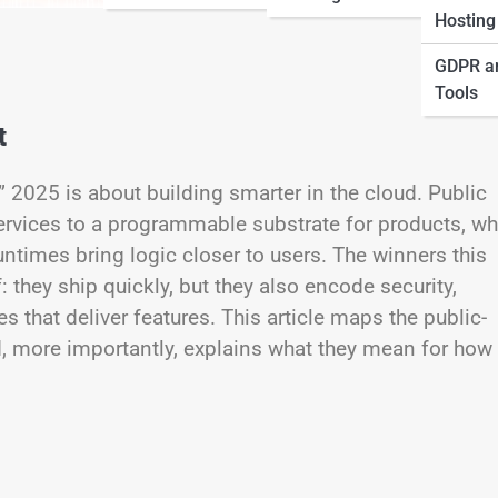
Hosting
GDPR a
Tools
t
,” 2025 is about building smarter in the cloud. Public
ervices to a programmable substrate for products, w
untimes bring logic closer to users. The winners this
 they ship quickly, but they also encode security,
 that deliver features. This article maps the public-
, more importantly, explains what they mean for how