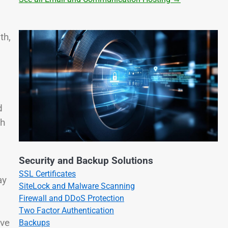
th,
d
ch
Security and Backup Solutions
SSL Certificates
ay
SiteLock and Malware Scanning
Firewall and DDoS Protection
Two Factor Authentication
ive
Backups