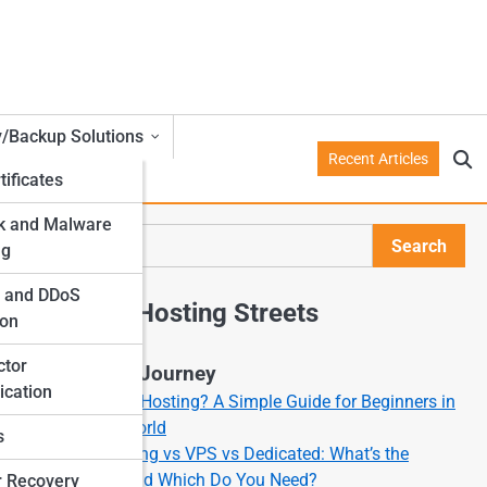
y/Backup Solutions
Recent Articles
tificates
k and Malware
Search
ng
Search
l and DDoS
Explore Hosting Streets
ion
ctor
Start Your Journey
ication
What Is Web Hosting? A Simple Guide for Beginners in
the Online World
s
Shared Hosting vs VPS vs Dedicated: What’s the
Difference and Which Do You Need?
r Recovery