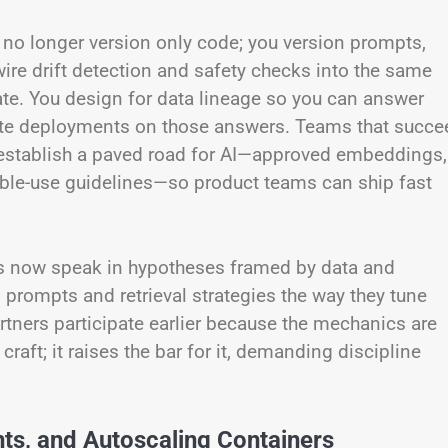
u no longer version only code; you version prompts,
ire drift detection and safety checks into the same
rate. You design for data lineage so you can answer
gate deployments on those answers. Teams that succe
y establish a paved road for AI—approved embeddings,
ible-use guidelines—so product teams can ship fast
rs now speak in hypotheses framed by data and
n prompts and retrieval strategies the way they tune
rtners participate earlier because the mechanics are
raft; it raises the bar for it, demanding discipline
nts, and Autoscaling Containers