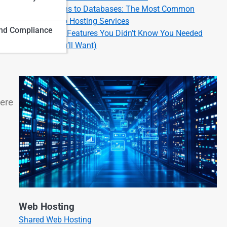
From Domains to Databases: The Most Common
Types of Web Hosting Services
nd Compliance
Cool Hosting Features You Didn’t Know You Needed
(But Now You’ll Want)
here
Web Hosting
Shared Web Hosting