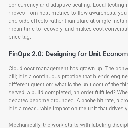
concurrency and adaptive scaling. Local testing m
moves from host metrics to flow awareness: you 
and side effects rather than stare at single insta
mean time to recovery, and makes cost conversa
price tag.
FinOps 2.0: Designing for Unit Econom
Cloud cost management has grown up. The convers
bill; it is a continuous practice that blends engi
different question: what is the unit cost of the 
served, a build completed, an order fulfilled? Whe
debates become grounded. A cache hit rate, a cross
it is a measurable impact on the unit that drives 
Mechanically, the work starts with labeling discip