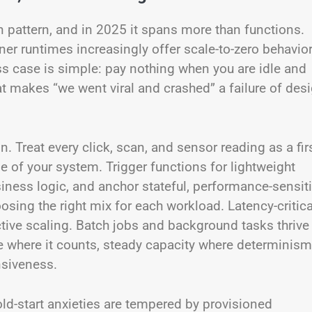
n pattern, and in 2025 it spans more than functions.
er runtimes increasingly offer scale-to-zero behavio
ss case is simple: pay nothing when you are idle and
at makes “we went viral and crashed” a failure of desi
. Treat every click, scan, and sensor reading as a firs
 of your system. Trigger functions for lightweight
siness logic, and anchor stateful, performance-sensit
osing the right mix for each workload. Latency-critica
tive scaling. Batch jobs and background tasks thrive
e where it counts, steady capacity where determinism
nsiveness.
d-start anxieties are tempered by provisioned