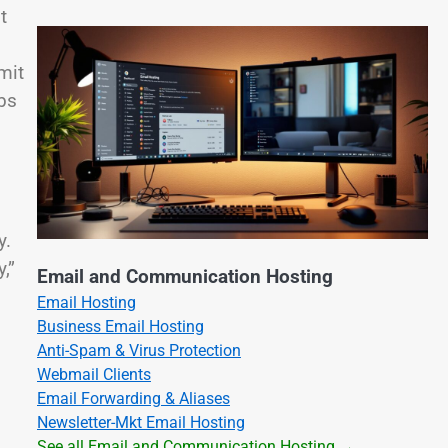
t
mit
obs
y.
,”
Email and Communication Hosting
Email Hosting
Business Email Hosting
Anti-Spam & Virus Protection
Webmail Clients
Email Forwarding & Aliases
Newsletter-Mkt Email Hosting
See all Email and Communication Hosting →