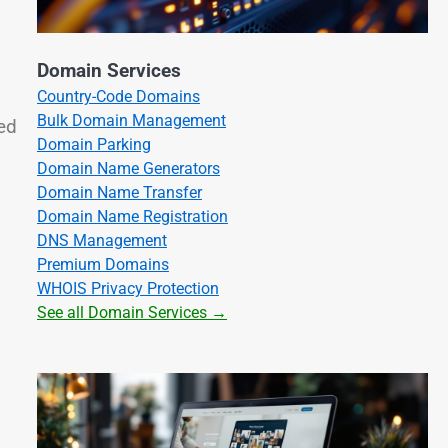
Domain Services
Country-Code Domains
Bulk Domain Management
ed
Domain Parking
Domain Name Generators
Domain Name Transfer
Domain Name Registration
DNS Management
Premium Domains
WHOIS Privacy Protection
See all Domain Services →