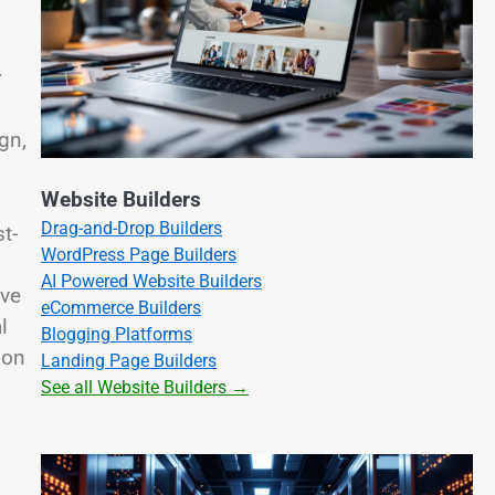
r
gn,
Website Builders
Drag-and-Drop Builders
t-
WordPress Page Builders
AI Powered Website Builders
ive
eCommerce Builders
l
Blogging Platforms
 on
Landing Page Builders
See all Website Builders →