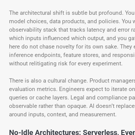
The architectural shift is subtle but profound. Yo
model choices, data products, and policies. You w
observability stack that tracks latency and error 
which inputs influenced which output, and you 
here do not chase novelty for its own sake. The
inference endpoints, feature stores, and respons
without relitigating risk for every experiment.
There is also a cultural change. Product manage
evaluation metrics. Engineers expect to iterate o
queries or cache layers. Legal and compliance pa
observable rather than opaque. AI doesn’t replace c
around inputs, context, and measurement.
No-Idle Architectures: Serverless, Eve