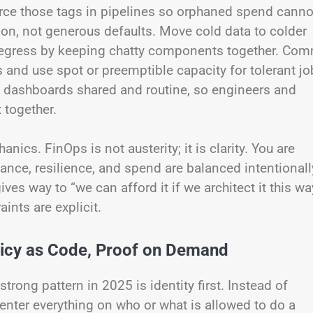
rce those tags in pipelines so orphaned spend canno
tion, not generous defaults. Move cold data to colder
ze egress by keeping chatty components together. Com
s and use spot or preemptible capacity for tolerant j
ke dashboards shared and routine, so engineers and
 together.
nics. FinOps is not austerity; it is clarity. You are
ce, resilience, and spend are balanced intentionall
ives way to “we can afford it if we architect it this way
nts are explicit.
olicy as Code, Proof on Demand
trong pattern in 2025 is identity first. Instead of
nter everything on who or what is allowed to do a