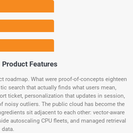
o Product Features
uct roadmap. What were proof-of-concepts eighteen
c search that actually finds what users mean,
t ticket, personalization that updates in session,
of noisy outliers. The public cloud has become the
ngredients sit adjacent to each other: vector-aware
ide autoscaling CPU fleets, and managed retrieval
 data.