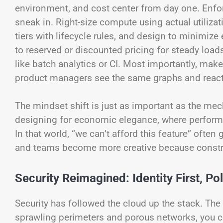
environment, and cost center from day one. Enfo
sneak in. Right-size compute using actual utiliza
tiers with lifecycle rules, and design to minimi
to reserved or discounted pricing for steady load
like batch analytics or CI. Most importantly, ma
product managers see the same graphs and react
The mindset shift is just as important as the mecha
designing for economic elegance, where performan
In that world, “we can’t afford this feature” often g
and teams become more creative because constrai
Security Reimagined: Identity First, P
Security has followed the cloud up the stack. The s
sprawling perimeters and porous networks, you ce