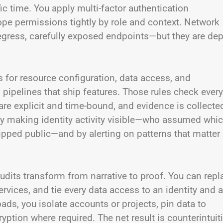
fic time. You apply multi-factor authentication
cope permissions tightly by role and context. Network
 egress, carefully exposed endpoints—but they are dep
s for resource configuration, data access, and
pipelines that ship features. Those rules check every
are explicit and time-bound, and evidence is collecte
by making identity activity visible—who assumed whi
ipped public—and by alerting on patterns that matter
dits transform from narrative to proof. You can repl
rvices, and tie every data access to an identity and a
oads, you isolate accounts or projects, pin data to
tion where required. The net result is counterintuit