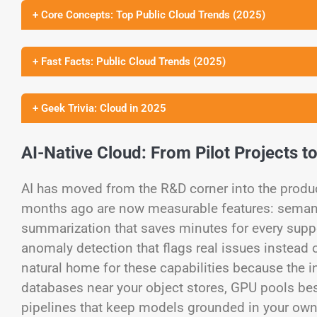
+ Core Concepts: Top Public Cloud Trends (2025)
+ Fast Facts: Public Cloud Trends (2025)
+ Geek Trivia: Cloud in 2025
AI-Native Cloud: From Pilot Projects t
AI has moved from the R&D corner into the prod
months ago are now measurable features: semanti
summarization that saves minutes for every suppor
anomaly detection that flags real issues instead 
natural home for these capabilities because the i
databases near your object stores, GPU pools bes
pipelines that keep models grounded in your own