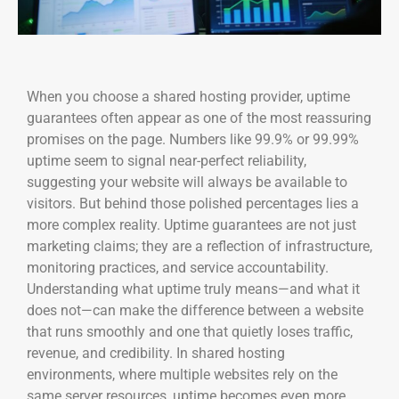
When you choose a shared hosting provider, uptime
guarantees often appear as one of the most reassuring
promises on the page. Numbers like 99.9% or 99.99%
uptime seem to signal near-perfect reliability,
suggesting your website will always be available to
visitors. But behind those polished percentages lies a
more complex reality. Uptime guarantees are not just
marketing claims; they are a reflection of infrastructure,
monitoring practices, and service accountability.
Understanding what uptime truly means—and what it
does not—can make the difference between a website
that runs smoothly and one that quietly loses traffic,
revenue, and credibility. In shared hosting
environments, where multiple websites rely on the
same server resources, uptime becomes even more