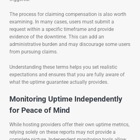
The process for claiming compensation is also worth
examining. In many cases, users must submit a
request within a specific timeframe and provide
evidence of the downtime. This can add an
administrative burden and may discourage some users
from pursuing claims.
Understanding these terms helps you set realistic
expectations and ensures that you are fully aware of
what the uptime guarantee actually provides.
Monitoring Uptime Independently
for Peace of Mind
While hosting providers offer their own uptime metrics,
relying solely on these reports may not provide a
complete picture. Independent monitoring tools allow