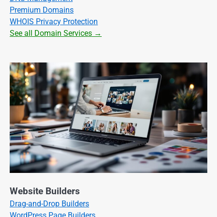
Premium Domains
WHOIS Privacy Protection
See all Domain Services →
Website Builders
Drag-and-Drop Builders
WordPress Page Builders