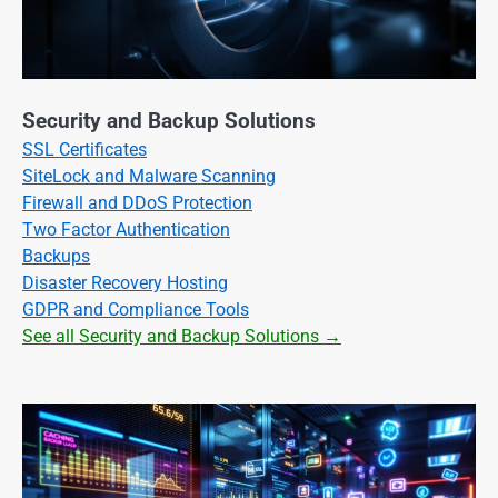
Security and Backup Solutions
SSL Certificates
SiteLock and Malware Scanning
Firewall and DDoS Protection
Two Factor Authentication
Backups
Disaster Recovery Hosting
GDPR and Compliance Tools
See all Security and Backup Solutions →