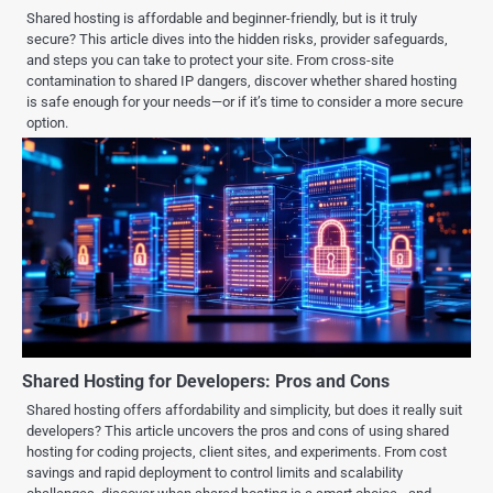
Shared hosting is affordable and beginner-friendly, but is it truly
secure? This article dives into the hidden risks, provider safeguards,
and steps you can take to protect your site. From cross-site
contamination to shared IP dangers, discover whether shared hosting
is safe enough for your needs—or if it’s time to consider a more secure
option.
Shared Hosting for Developers: Pros and Cons
Shared hosting offers affordability and simplicity, but does it really suit
developers? This article uncovers the pros and cons of using shared
hosting for coding projects, client sites, and experiments. From cost
savings and rapid deployment to control limits and scalability