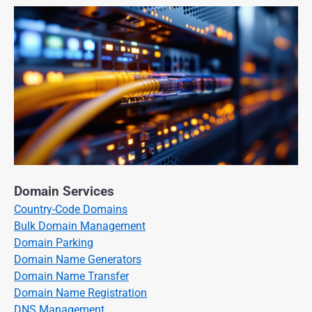
Domain Services
Country-Code Domains
Bulk Domain Management
Domain Parking
Domain Name Generators
Domain Name Transfer
Domain Name Registration
DNS Management