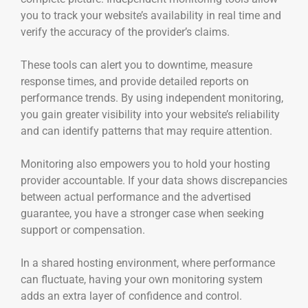
you to track your website’s availability in real time and
verify the accuracy of the provider’s claims.
These tools can alert you to downtime, measure
response times, and provide detailed reports on
performance trends. By using independent monitoring,
you gain greater visibility into your website’s reliability
and can identify patterns that may require attention.
Monitoring also empowers you to hold your hosting
provider accountable. If your data shows discrepancies
between actual performance and the advertised
guarantee, you have a stronger case when seeking
support or compensation.
In a shared hosting environment, where performance
can fluctuate, having your own monitoring system
adds an extra layer of confidence and control.