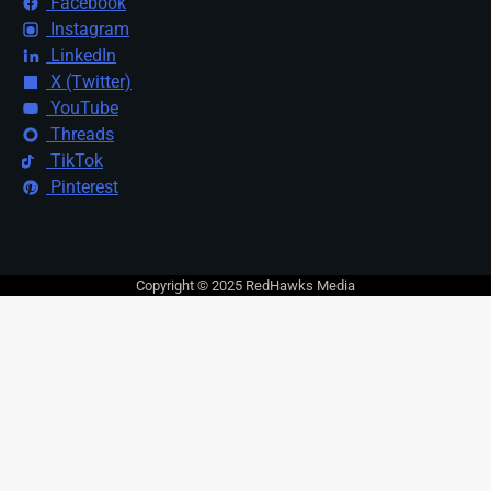
Facebook
Instagram
LinkedIn
X (Twitter)
YouTube
Threads
TikTok
Pinterest
Copyright © 2025 RedHawks Media