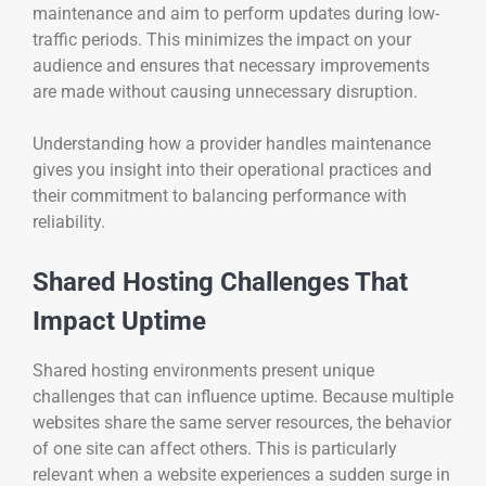
maintenance and aim to perform updates during low-
traffic periods. This minimizes the impact on your
audience and ensures that necessary improvements
are made without causing unnecessary disruption.
Understanding how a provider handles maintenance
gives you insight into their operational practices and
their commitment to balancing performance with
reliability.
Shared Hosting Challenges That
Impact Uptime
Shared hosting environments present unique
challenges that can influence uptime. Because multiple
websites share the same server resources, the behavior
of one site can affect others. This is particularly
relevant when a website experiences a sudden surge in