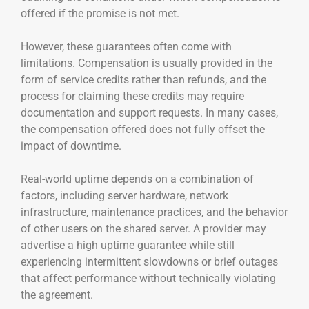
offered if the promise is not met.
However, these guarantees often come with
limitations. Compensation is usually provided in the
form of service credits rather than refunds, and the
process for claiming these credits may require
documentation and support requests. In many cases,
the compensation offered does not fully offset the
impact of downtime.
Real-world uptime depends on a combination of
factors, including server hardware, network
infrastructure, maintenance practices, and the behavior
of other users on the shared server. A provider may
advertise a high uptime guarantee while still
experiencing intermittent slowdowns or brief outages
that affect performance without technically violating
the agreement.