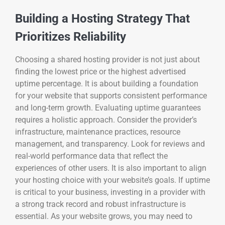
Building a Hosting Strategy That
Prioritizes Reliability
Choosing a shared hosting provider is not just about
finding the lowest price or the highest advertised
uptime percentage. It is about building a foundation
for your website that supports consistent performance
and long-term growth. Evaluating uptime guarantees
requires a holistic approach. Consider the provider’s
infrastructure, maintenance practices, resource
management, and transparency. Look for reviews and
real-world performance data that reflect the
experiences of other users. It is also important to align
your hosting choice with your website’s goals. If uptime
is critical to your business, investing in a provider with
a strong track record and robust infrastructure is
essential. As your website grows, you may need to