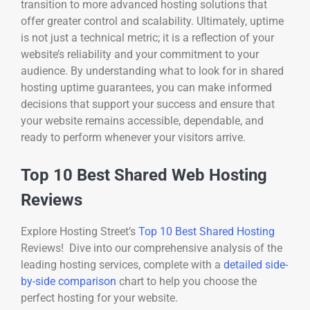
transition to more advanced hosting solutions that
offer greater control and scalability. Ultimately, uptime
is not just a technical metric; it is a reflection of your
website’s reliability and your commitment to your
audience. By understanding what to look for in shared
hosting uptime guarantees, you can make informed
decisions that support your success and ensure that
your website remains accessible, dependable, and
ready to perform whenever your visitors arrive.
Top 10 Best Shared Web Hosting
Reviews
Explore Hosting Street’s
Top 10 Best Shared Hosting
Reviews! Dive into our comprehensive analysis of the
leading hosting services, complete with a
detailed side-
by-side comparison
chart to help you choose the
perfect hosting for your website.