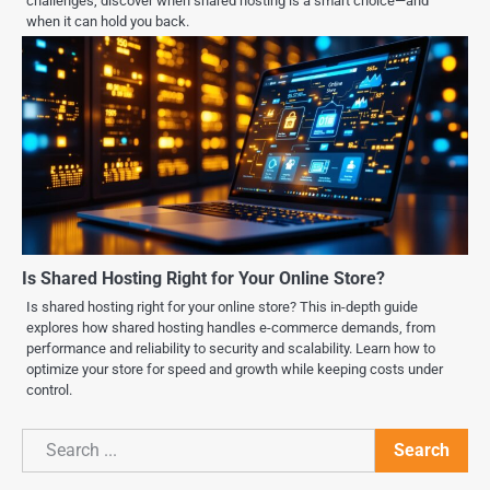
challenges, discover when shared hosting is a smart choice—and
when it can hold you back.
Is Shared Hosting Right for Your Online Store?
Is shared hosting right for your online store? This in-depth guide
explores how shared hosting handles e-commerce demands, from
performance and reliability to security and scalability. Learn how to
optimize your store for speed and growth while keeping costs under
control.
Search
Search