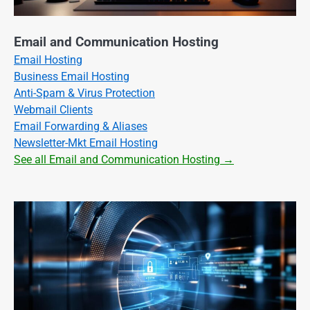
Email and Communication Hosting
Email Hosting
Business Email Hosting
Anti-Spam & Virus Protection
Webmail Clients
Email Forwarding & Aliases
Newsletter-Mkt Email Hosting
See all Email and Communication Hosting →