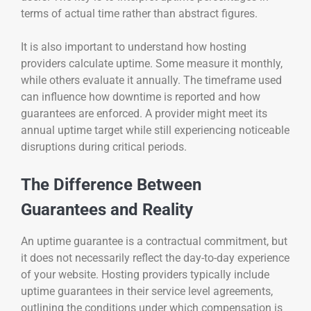
terms of actual time rather than abstract figures.
It is also important to understand how hosting
providers calculate uptime. Some measure it monthly,
while others evaluate it annually. The timeframe used
can influence how downtime is reported and how
guarantees are enforced. A provider might meet its
annual uptime target while still experiencing noticeable
disruptions during critical periods.
The Difference Between
Guarantees and Reality
An uptime guarantee is a contractual commitment, but
it does not necessarily reflect the day-to-day experience
of your website. Hosting providers typically include
uptime guarantees in their service level agreements,
outlining the conditions under which compensation is