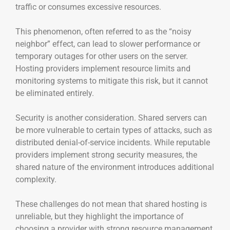
traffic or consumes excessive resources.
This phenomenon, often referred to as the “noisy
neighbor” effect, can lead to slower performance or
temporary outages for other users on the server.
Hosting providers implement resource limits and
monitoring systems to mitigate this risk, but it cannot
be eliminated entirely.
Security is another consideration. Shared servers can
be more vulnerable to certain types of attacks, such as
distributed denial-of-service incidents. While reputable
providers implement strong security measures, the
shared nature of the environment introduces additional
complexity.
These challenges do not mean that shared hosting is
unreliable, but they highlight the importance of
choosing a provider with strong resource management,