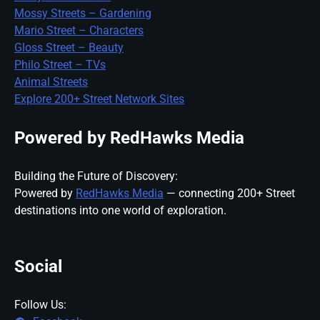
Mossy Streets – Gardening
Mario Street – Characters
Gloss Street – Beauty
Philo Street – TVs
Animal Streets
Explore 200+ Street Network Sites
Powered by RedHawks Media
Building the Future of Discovery:
Powered by
RedHawks Media
— connecting 200+ Street
destinations into one world of exploration.
Social
Follow Us: