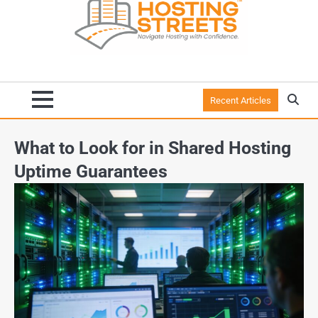
Recent Articles
What to Look for in Shared Hosting
Uptime Guarantees