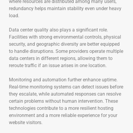
where resources are distributed among many users,
redundancy helps maintain stability even under heavy
load.
Data center quality also plays a significant role.
Facilities with strong environmental controls, physical
security, and geographic diversity are better equipped
to handle disruptions. Some providers operate multiple
data centers in different regions, allowing them to
reroute traffic if an issue arises in one location.
Monitoring and automation further enhance uptime.
Real-time monitoring systems can detect issues before
they escalate, while automated responses can resolve
certain problems without human intervention. These
technologies contribute to a more resilient hosting
environment and a more reliable experience for your
website visitors.