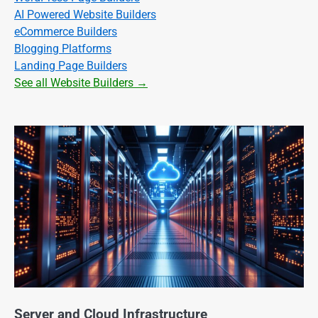
AI Powered Website Builders
eCommerce Builders
Blogging Platforms
Landing Page Builders
See all Website Builders →
Server and Cloud Infrastructure