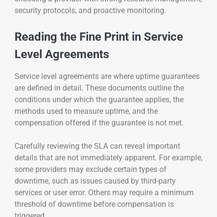
security protocols, and proactive monitoring.
Reading the Fine Print in Service
Level Agreements
Service level agreements are where uptime guarantees
are defined in detail. These documents outline the
conditions under which the guarantee applies, the
methods used to measure uptime, and the
compensation offered if the guarantee is not met.
Carefully reviewing the SLA can reveal important
details that are not immediately apparent. For example,
some providers may exclude certain types of
downtime, such as issues caused by third-party
services or user error. Others may require a minimum
threshold of downtime before compensation is
triggered.