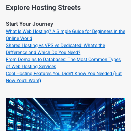
Explore Hosting Streets
Start Your Journey
What Is Web Hosting? A Simple Guide for Beginners in the
Online World
Shared Hosting vs VPS vs Dedicated: What’s the
Difference and Which Do You Need?
From Domains to Databases: The Most Common Types
of Web Hosting Services
Cool Hosting Features You Didn’t Know You Needed (But
Now You’ll Want)