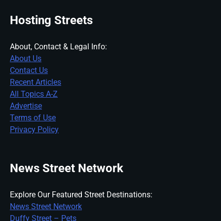
Hosting Streets
About, Contact & Legal Info:
About Us
Contact Us
Recent Articles
All Topics A-Z
Advertise
Terms of Use
Privacy Policy
News Street Network
Explore Our Featured Street Destinations:
News Street Network
Duffy Street – Pets