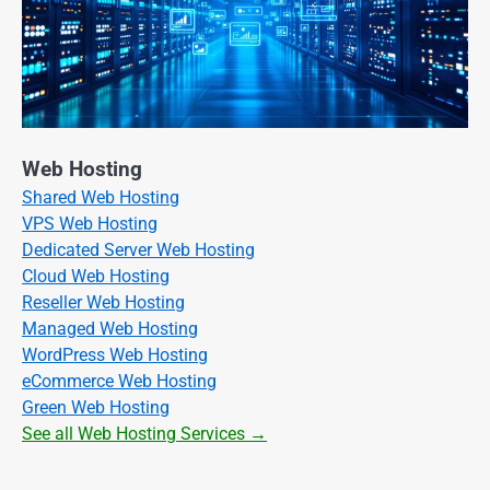
Web Hosting
Shared Web Hosting
VPS Web Hosting
Dedicated Server Web Hosting
Cloud Web Hosting
Reseller Web Hosting
Managed Web Hosting
WordPress Web Hosting
eCommerce Web Hosting
Green Web Hosting
See all Web Hosting Services →