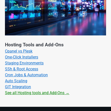
Hosting Tools and Add-Ons
Cpanel vs Plesk
One-Click Installers
Staging Environments
SSh & Root Access
Cron Jobs & Automation
Auto Scaling
GIT Integration
See all Hosting tools and Add-Ons →