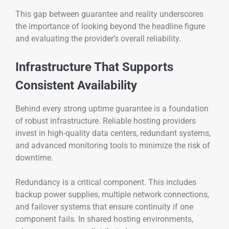
This gap between guarantee and reality underscores
the importance of looking beyond the headline figure
and evaluating the provider’s overall reliability.
Infrastructure That Supports
Consistent Availability
Behind every strong uptime guarantee is a foundation
of robust infrastructure. Reliable hosting providers
invest in high-quality data centers, redundant systems,
and advanced monitoring tools to minimize the risk of
downtime.
Redundancy is a critical component. This includes
backup power supplies, multiple network connections,
and failover systems that ensure continuity if one
component fails. In shared hosting environments,