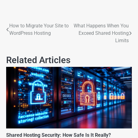
How to Migrate Your Site to
What Happens When You
WordPress Hosting
Exceed Shared Hosting
Limits
Related Articles
Shared Hosting Security: How Safe Is It Really?