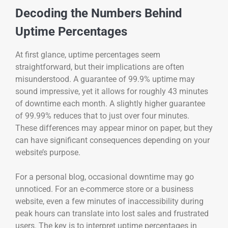
Decoding the Numbers Behind
Uptime Percentages
At first glance, uptime percentages seem
straightforward, but their implications are often
misunderstood. A guarantee of 99.9% uptime may
sound impressive, yet it allows for roughly 43 minutes
of downtime each month. A slightly higher guarantee
of 99.99% reduces that to just over four minutes.
These differences may appear minor on paper, but they
can have significant consequences depending on your
website’s purpose.
For a personal blog, occasional downtime may go
unnoticed. For an e-commerce store or a business
website, even a few minutes of inaccessibility during
peak hours can translate into lost sales and frustrated
users. The key is to interpret uptime percentages in