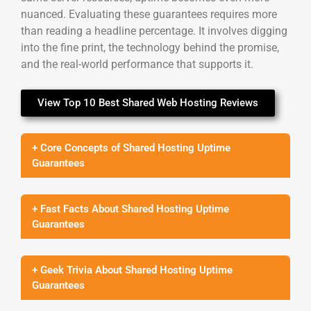
nuanced. Evaluating these guarantees requires more
than reading a headline percentage. It involves digging
into the fine print, the technology behind the promise,
and the real-world performance that supports it.
View Top 10 Best Shared Web Hosting Reviews
+ Core Concepts of Shared Hosting Uptime
Guarantees
+ Fast Facts About Shared Hosting Uptime
Guarantees
+ Geek Trivia About Shared Hosting Uptime
Guarantees