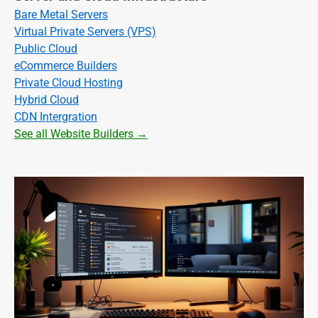
Bare Metal Servers
Virtual Private Servers (VPS)
Public Cloud
eCommerce Builders
Private Cloud Hosting
Hybrid Cloud
CDN Intergration
See all Website Builders →