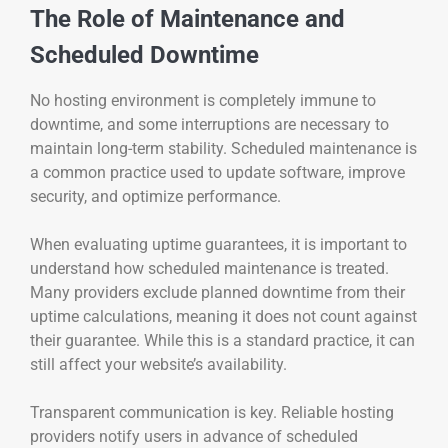
The Role of Maintenance and
Scheduled Downtime
No hosting environment is completely immune to
downtime, and some interruptions are necessary to
maintain long-term stability. Scheduled maintenance is
a common practice used to update software, improve
security, and optimize performance.
When evaluating uptime guarantees, it is important to
understand how scheduled maintenance is treated.
Many providers exclude planned downtime from their
uptime calculations, meaning it does not count against
their guarantee. While this is a standard practice, it can
still affect your website’s availability.
Transparent communication is key. Reliable hosting
providers notify users in advance of scheduled