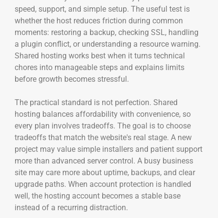
speed, support, and simple setup. The useful test is
whether the host reduces friction during common
moments: restoring a backup, checking SSL, handling
a plugin conflict, or understanding a resource warning.
Shared hosting works best when it turns technical
chores into manageable steps and explains limits
before growth becomes stressful.
The practical standard is not perfection. Shared
hosting balances affordability with convenience, so
every plan involves tradeoffs. The goal is to choose
tradeoffs that match the website's real stage. A new
project may value simple installers and patient support
more than advanced server control. A busy business
site may care more about uptime, backups, and clear
upgrade paths. When account protection is handled
well, the hosting account becomes a stable base
instead of a recurring distraction.