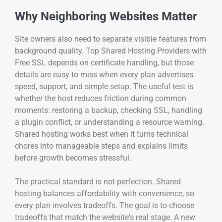
Why Neighboring Websites Matter
Site owners also need to separate visible features from
background quality. Top Shared Hosting Providers with
Free SSL depends on certificate handling, but those
details are easy to miss when every plan advertises
speed, support, and simple setup. The useful test is
whether the host reduces friction during common
moments: restoring a backup, checking SSL, handling
a plugin conflict, or understanding a resource warning.
Shared hosting works best when it turns technical
chores into manageable steps and explains limits
before growth becomes stressful.
The practical standard is not perfection. Shared
hosting balances affordability with convenience, so
every plan involves tradeoffs. The goal is to choose
tradeoffs that match the website's real stage. A new