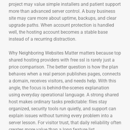
project may value simple installers and patient support
more than advanced server control. A busy business
site may care more about uptime, backups, and clear
upgrade paths. When account protection is handled
well, the hosting account becomes a stable base
instead of a recurring distraction.
Why Neighboring Websites Matter matters because top
shared hosting providers with free ssl is rarely just a
price comparison. The better question is how the plan
behaves when a real person publishes pages, connects
a domain, receives visitors, and needs help. With this
angle, the focus is behind-the-scenes explanation
using everyday operational language. A strong shared
host makes ordinary tasks predictable: files stay
organized, security tools run quietly, and support can
explain issues without turning every problem into a
server lesson. For visitor trust, that daily reliability often
creates more value than a long feature list.