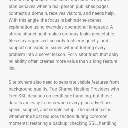
plan behaves when a real person publishes pages,
connects a domain, receives visitors, and needs help.
With this angle, the focus is behind-the-scenes
explanation using everyday operational language. A
strong shared host makes ordinary tasks predictable:
files stay organized, security tools run quietly, and
support can explain issues without turning every
problem into a server lesson. For visitor trust, that daily
reliability often creates more value than a long feature
list.
Site owners also need to separate visible features from
background quality. Top Shared Hosting Providers with
Free SSL depends on certificate handling, but those
details are easy to miss when every plan advertises
speed, support, and simple setup. The useful test is
whether the host reduces friction during common
moments: restoring a backup, checking SSL, handling