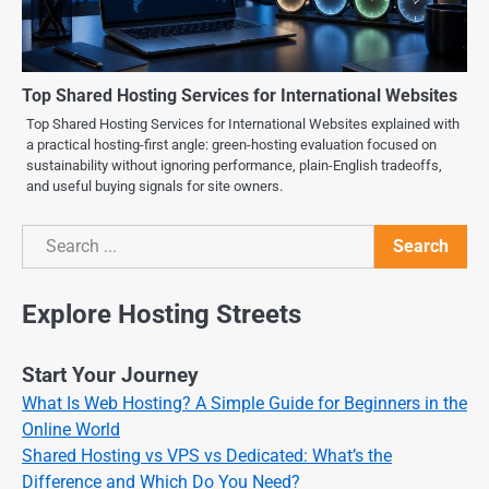
Top Shared Hosting Services for International Websites
Top Shared Hosting Services for International Websites explained with
a practical hosting-first angle: green-hosting evaluation focused on
sustainability without ignoring performance, plain-English tradeoffs,
and useful buying signals for site owners.
Search
Search
Explore Hosting Streets
Start Your Journey
What Is Web Hosting? A Simple Guide for Beginners in the
Online World
Shared Hosting vs VPS vs Dedicated: What’s the
Difference and Which Do You Need?