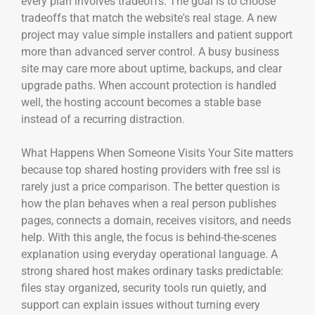
every plan involves tradeoffs. The goal is to choose
tradeoffs that match the website's real stage. A new
project may value simple installers and patient support
more than advanced server control. A busy business
site may care more about uptime, backups, and clear
upgrade paths. When account protection is handled
well, the hosting account becomes a stable base
instead of a recurring distraction.
What Happens When Someone Visits Your Site matters
because top shared hosting providers with free ssl is
rarely just a price comparison. The better question is
how the plan behaves when a real person publishes
pages, connects a domain, receives visitors, and needs
help. With this angle, the focus is behind-the-scenes
explanation using everyday operational language. A
strong shared host makes ordinary tasks predictable:
files stay organized, security tools run quietly, and
support can explain issues without turning every