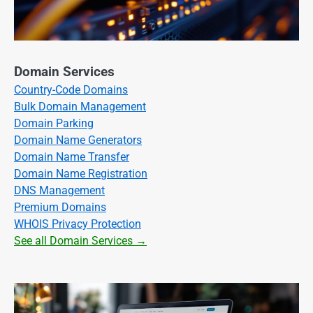
Domain Services
Country-Code Domains
Bulk Domain Management
Domain Parking
Domain Name Generators
Domain Name Transfer
Domain Name Registration
DNS Management
Premium Domains
WHOIS Privacy Protection
See all Domain Services →