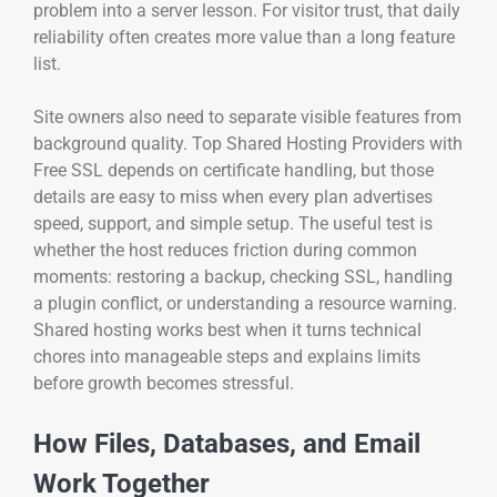
problem into a server lesson. For visitor trust, that daily
reliability often creates more value than a long feature
list.
Site owners also need to separate visible features from
background quality. Top Shared Hosting Providers with
Free SSL depends on certificate handling, but those
details are easy to miss when every plan advertises
speed, support, and simple setup. The useful test is
whether the host reduces friction during common
moments: restoring a backup, checking SSL, handling
a plugin conflict, or understanding a resource warning.
Shared hosting works best when it turns technical
chores into manageable steps and explains limits
before growth becomes stressful.
How Files, Databases, and Email
Work Together