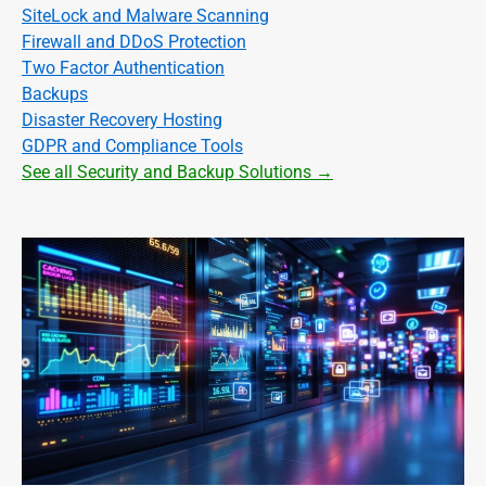
SiteLock and Malware Scanning
Firewall and DDoS Protection
Two Factor Authentication
Backups
Disaster Recovery Hosting
GDPR and Compliance Tools
See all Security and Backup Solutions →