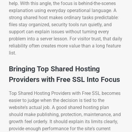
help. With this angle, the focus is behind-the-scenes
explanation using everyday operational language. A
strong shared host makes ordinary tasks predictable:
files stay organized, security tools run quietly, and
support can explain issues without turning every
problem into a server lesson. For visitor trust, that daily
reliability often creates more value than a long feature
list.
Bringing Top Shared Hosting
Providers with Free SSL Into Focus
Top Shared Hosting Providers with Free SSL becomes
easier to judge when the decision is tied to the
website's actual job. A good shared hosting plan
should make publishing, protection, maintenance, and
growth feel orderly. It should explain its limits clearly,
provide enough performance for the site's current