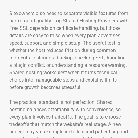
Site owners also need to separate visible features from
background quality. Top Shared Hosting Providers with
Free SSL depends on certificate handling, but those
details are easy to miss when every plan advertises
speed, support, and simple setup. The useful test is
whether the host reduces friction during common
moments: restoring a backup, checking SSL, handling
a plugin conflict, or understanding a resource warning.
Shared hosting works best when it turns technical
chores into manageable steps and explains limits
before growth becomes stressful.
The practical standard is not perfection. Shared
hosting balances affordability with convenience, so
every plan involves tradeoffs. The goal is to choose
tradeoffs that match the website's real stage. A new
project may value simple installers and patient support