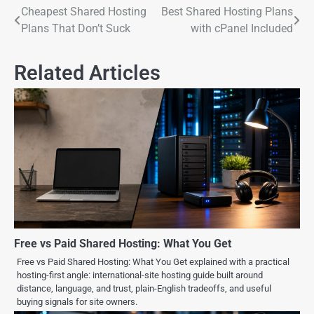
Cheapest Shared Hosting
Best Shared Hosting Plans
Plans That Don’t Suck
with cPanel Included
Related Articles
Free vs Paid Shared Hosting: What You Get
Free vs Paid Shared Hosting: What You Get explained with a practical
hosting-first angle: international-site hosting guide built around
distance, language, and trust, plain-English tradeoffs, and useful
buying signals for site owners.