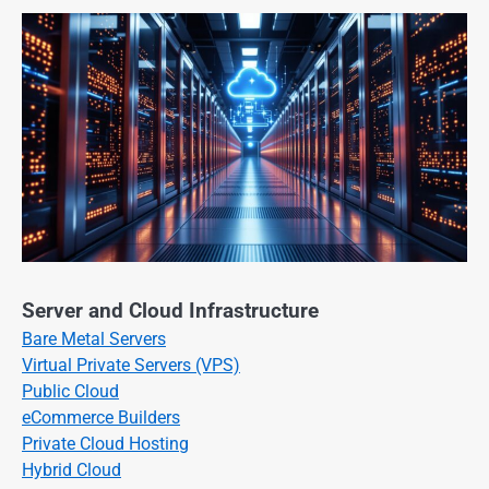
Server and Cloud Infrastructure
Bare Metal Servers
Virtual Private Servers (VPS)
Public Cloud
eCommerce Builders
Private Cloud Hosting
Hybrid Cloud