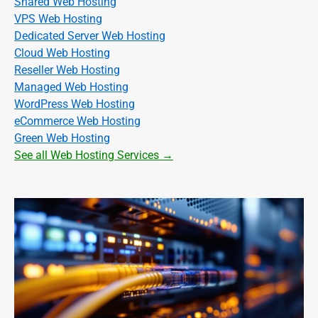
Shared Web Hosting
VPS Web Hosting
Dedicated Server Web Hosting
Cloud Web Hosting
Reseller Web Hosting
Managed Web Hosting
WordPress Web Hosting
eCommerce Web Hosting
Green Web Hosting
See all Web Hosting Services →