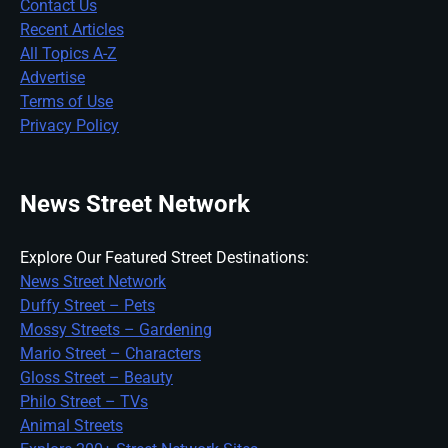
Contact Us
Recent Articles
All Topics A-Z
Advertise
Terms of Use
Privacy Policy
News Street Network
Explore Our Featured Street Destinations:
News Street Network
Duffy Street – Pets
Mossy Streets – Gardening
Mario Street – Characters
Gloss Street – Beauty
Philo Street – TVs
Animal Streets