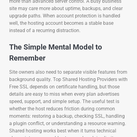
more than advanced server control. A busy business
site may care more about uptime, backups, and clear
upgrade paths. When account protection is handled
well, the hosting account becomes a stable base
instead of a recurring distraction.
The Simple Mental Model to
Remember
Site owners also need to separate visible features from
background quality. Top Shared Hosting Providers with
Free SSL depends on certificate handling, but those
details are easy to miss when every plan advertises
speed, support, and simple setup. The useful test is
whether the host reduces friction during common
moments: restoring a backup, checking SSL, handling
a plugin conflict, or understanding a resource warning.
Shared hosting works best when it turns technical