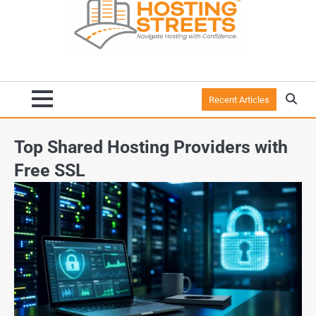
Recent Articles
Top Shared Hosting Providers with
Free SSL