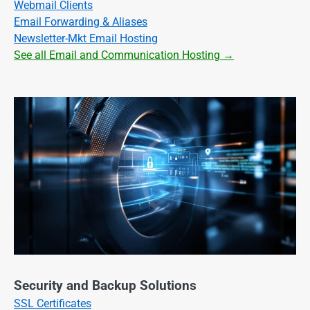
Webmail Clients
Email Forwarding & Aliases
Newsletter-Mkt Email Hosting
See all Email and Communication Hosting →
Security and Backup Solutions
SSL Certificates