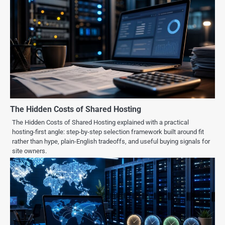
The Hidden Costs of Shared Hosting
The Hidden Costs of Shared Hosting explained with a practical
hosting-first angle: step-by-step selection framework built around fit
rather than hype, plain-English tradeoffs, and useful buying signals for
site owners.