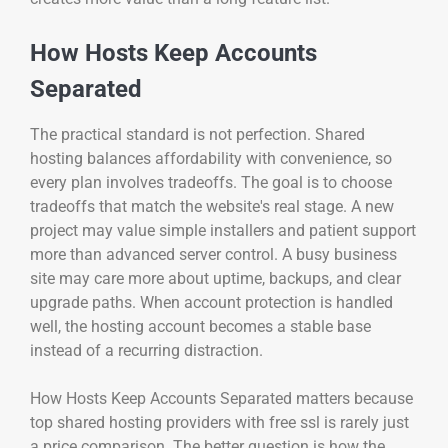
How Hosts Keep Accounts
Separated
The practical standard is not perfection. Shared
hosting balances affordability with convenience, so
every plan involves tradeoffs. The goal is to choose
tradeoffs that match the website's real stage. A new
project may value simple installers and patient support
more than advanced server control. A busy business
site may care more about uptime, backups, and clear
upgrade paths. When account protection is handled
well, the hosting account becomes a stable base
instead of a recurring distraction.
How Hosts Keep Accounts Separated matters because
top shared hosting providers with free ssl is rarely just
a price comparison. The better question is how the