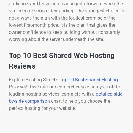
audience, and leave an obvious path forward when the
site becomes more demanding. The strongest choice is
not always the plan with the loudest promise or the
lowest first-month price. It is the plan that gives the
owner confidence to keep building without constantly
worrying about the server underneath the site.
Top 10 Best Shared Web Hosting
Reviews
Explore Hosting Street’s
Top 10 Best Shared Hosting
Reviews! Dive into our comprehensive analysis of the
leading hosting services, complete with a
detailed side-
by-side comparison
chart to help you choose the
perfect hosting for your website.