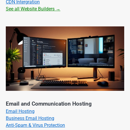
CDN Intergration
See all Website Builders →
Email and Communication Hosting
Email Hosting
Business Email Hosting
Anti-Spam & Virus Protection