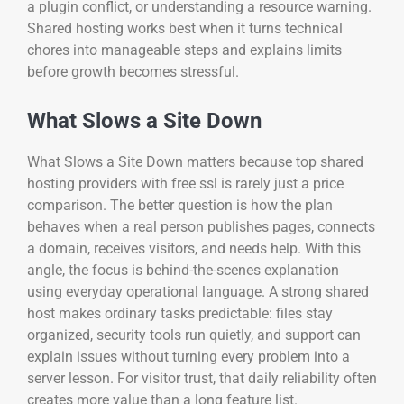
a plugin conflict, or understanding a resource warning.
Shared hosting works best when it turns technical
chores into manageable steps and explains limits
before growth becomes stressful.
What Slows a Site Down
What Slows a Site Down matters because top shared
hosting providers with free ssl is rarely just a price
comparison. The better question is how the plan
behaves when a real person publishes pages, connects
a domain, receives visitors, and needs help. With this
angle, the focus is behind-the-scenes explanation
using everyday operational language. A strong shared
host makes ordinary tasks predictable: files stay
organized, security tools run quietly, and support can
explain issues without turning every problem into a
server lesson. For visitor trust, that daily reliability often
creates more value than a long feature list.