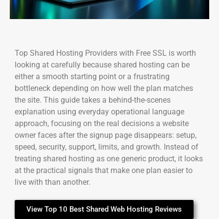
Top Shared Hosting Providers with Free SSL is worth
looking at carefully because shared hosting can be
either a smooth starting point or a frustrating
bottleneck depending on how well the plan matches
the site. This guide takes a behind-the-scenes
explanation using everyday operational language
approach, focusing on the real decisions a website
owner faces after the signup page disappears: setup,
speed, security, support, limits, and growth. Instead of
treating shared hosting as one generic product, it looks
at the practical signals that make one plan easier to
live with than another.
View Top 10 Best Shared Web Hosting Reviews