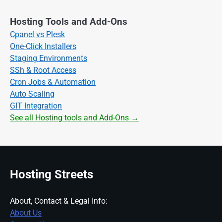
Hosting Tools and Add-Ons
Cpanel vs Plesk
One-Click Installers
Staging Environments
SSh & Root Access
Cron Jobs & Automation
Auto Scaling
GIT Integration
See all Hosting tools and Add-Ons →
Hosting Streets
About, Contact & Legal Info:
About Us