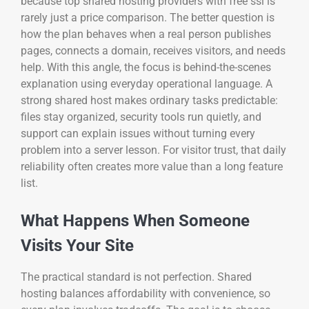
because top shared hosting providers with free ssl is
rarely just a price comparison. The better question is
how the plan behaves when a real person publishes
pages, connects a domain, receives visitors, and needs
help. With this angle, the focus is behind-the-scenes
explanation using everyday operational language. A
strong shared host makes ordinary tasks predictable:
files stay organized, security tools run quietly, and
support can explain issues without turning every
problem into a server lesson. For visitor trust, that daily
reliability often creates more value than a long feature
list.
What Happens When Someone
Visits Your Site
The practical standard is not perfection. Shared
hosting balances affordability with convenience, so