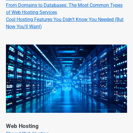
From Domains to Databases: The Most Common Types
of Web Hosting Services
Cool Hosting Features You Didn’t Know You Needed (But
Now You’ll Want)
Web Hosting