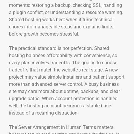
moments: restoring a backup, checking SSL, handling
a plugin conflict, or understanding a resource warning.
Shared hosting works best when it turns technical
chores into manageable steps and explains limits
before growth becomes stressful.
The practical standard is not perfection. Shared
hosting balances affordability with convenience, so
every plan involves tradeoffs. The goal is to choose
tradeoffs that match the website's real stage. A new
project may value simple installers and patient support
more than advanced server control. A busy business
site may care more about uptime, backups, and clear
upgrade paths. When account protection is handled
well, the hosting account becomes a stable base
instead of a recurring distraction.
The Server Arrangement in Human Terms matters