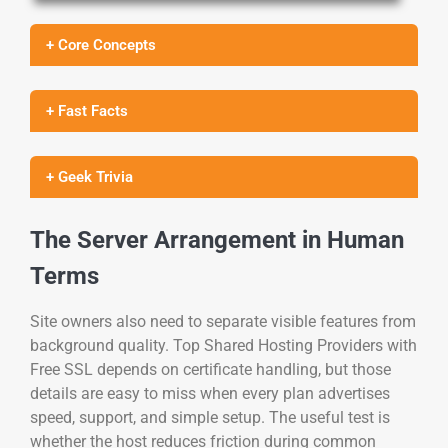
+ Core Concepts
+ Fast Facts
+ Geek Trivia
The Server Arrangement in Human
Terms
Site owners also need to separate visible features from
background quality. Top Shared Hosting Providers with
Free SSL depends on certificate handling, but those
details are easy to miss when every plan advertises
speed, support, and simple setup. The useful test is
whether the host reduces friction during common