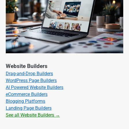
Website Builders
Drag-and-Drop Builders
WordPress Page Builders
AI Powered Website Builders
eCommerce Builders
Blogging Platforms
Landing Page Builders
See all Website Builders →