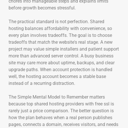
chores into manageable steps and explains limits
before growth becomes stressful.
The practical standard is not perfection. Shared
hosting balances affordability with convenience, so
every plan involves tradeoffs. The goal is to choose
tradeoffs that match the website's real stage. A new
project may value simple installers and patient support
more than advanced server control. A busy business
site may care more about uptime, backups, and clear
upgrade paths. When account protection is handled
well, the hosting account becomes a stable base
instead of a recurring distraction.
The Simple Mental Model to Remember matters
because top shared hosting providers with free ssl is
rarely just a price comparison. The better question is
how the plan behaves when a real person publishes
pages, connects a domain, receives visitors, and needs