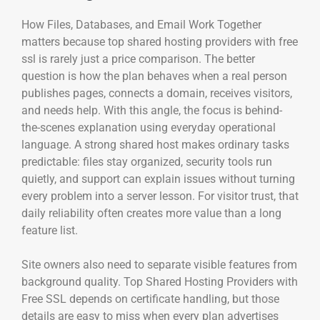
How Files, Databases, and Email Work Together
matters because top shared hosting providers with free
ssl is rarely just a price comparison. The better
question is how the plan behaves when a real person
publishes pages, connects a domain, receives visitors,
and needs help. With this angle, the focus is behind-
the-scenes explanation using everyday operational
language. A strong shared host makes ordinary tasks
predictable: files stay organized, security tools run
quietly, and support can explain issues without turning
every problem into a server lesson. For visitor trust, that
daily reliability often creates more value than a long
feature list.
Site owners also need to separate visible features from
background quality. Top Shared Hosting Providers with
Free SSL depends on certificate handling, but those
details are easy to miss when every plan advertises